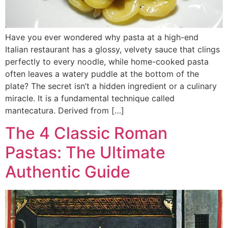
Have you ever wondered why pasta at a high-end
Italian restaurant has a glossy, velvety sauce that clings
perfectly to every noodle, while home-cooked pasta
often leaves a watery puddle at the bottom of the
plate? The secret isn’t a hidden ingredient or a culinary
miracle. It is a fundamental technique called
mantecatura. Derived from […]
The 4 Classic Roman
Pastas: The Ultimate
Authentic Guide