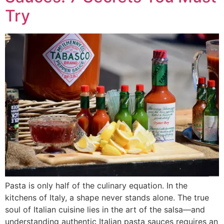
Try
Pasta is only half of the culinary equation. In the
kitchens of Italy, a shape never stands alone. The true
soul of Italian cuisine lies in the art of the salsa—and
understanding authentic Italian pasta sauces requires an