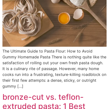
The Ultimate Guide to Pasta Flour: How to Avoid
Gummy Homemade Pasta There is nothing quite like the
satisfaction of rolling out your own fresh pasta dough.
It is a culinary rite of passage. However, many home
cooks run into a frustrating, texture-killing roadblock on
their first few attempts: a dense, sticky, or outright
gummy […]
bronze-cut vs. teflon-
extruded pasta: 1 Best