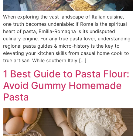
When exploring the vast landscape of Italian cuisine,
one truth becomes undeniable: if Rome is the spiritual
heart of pasta, Emilia-Romagna is its undisputed
culinary engine. For any true pasta lover, understanding
regional pasta guides & micro-history is the key to
elevating your kitchen skills from casual home cook to
true artisan. While southern Italy […]
1 Best Guide to Pasta Flour:
Avoid Gummy Homemade
Pasta