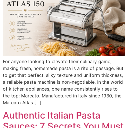
For anyone looking to elevate their culinary game,
making fresh, homemade pasta is a rite of passage. But
to get that perfect, silky texture and uniform thickness,
a reliable pasta machine is non-negotiable. In the world
of kitchen appliances, one name consistently rises to
the top: Marcato. Manufactured in Italy since 1930, the
Marcato Atlas […]
Authentic Italian Pasta
Sauces: 7 Secrets You Must