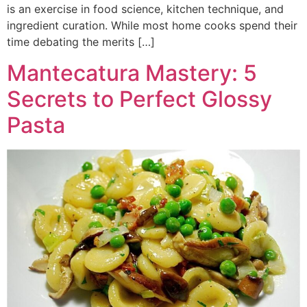
is an exercise in food science, kitchen technique, and
ingredient curation. While most home cooks spend their
time debating the merits […]
Mantecatura Mastery: 5
Secrets to Perfect Glossy
Pasta