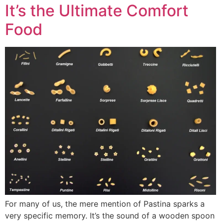
It’s the Ultimate Comfort
Food
For many of us, the mere mention of Pastina sparks a
very specific memory. It’s the sound of a wooden spoon