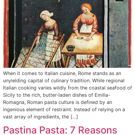
When it comes to Italian cuisine, Rome stands as an
unyielding capital of culinary tradition. While regional
Italian cooking varies wildly from the coastal seafood of
Sicily to the rich, butter-laden dishes of Emilia-
Romagna, Roman pasta culture is defined by an
ingenious element of restraint. Instead of relying on a
vast array of ingredients, the […]
Pastina Pasta: 7 Reasons