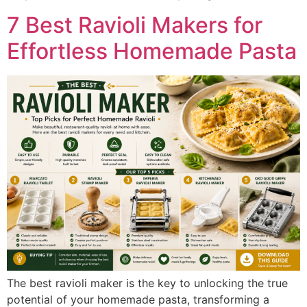
7 Best Ravioli Makers for
Effortless Homemade Pasta
The best ravioli maker is the key to unlocking the true
potential of your homemade pasta, transforming a