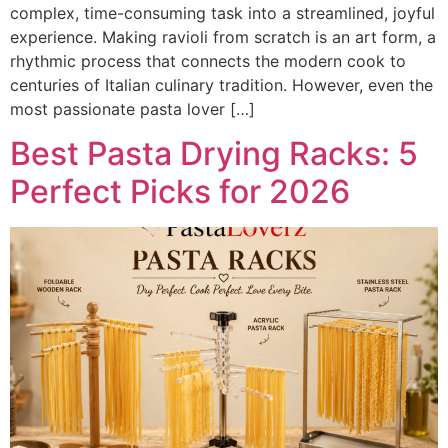
complex, time-consuming task into a streamlined, joyful
experience. Making ravioli from scratch is an art form, a
rhythmic process that connects the modern cook to
centuries of Italian culinary tradition. However, even the
most passionate pasta lover […]
Best Pasta Drying Racks: 5
Perfect Picks for 2026