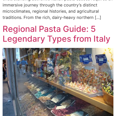
immersive journey through the country’s distinct
microclimates, regional histories, and agricultural
traditions. From the rich, dairy-heavy northern […]
Regional Pasta Guide: 5
Legendary Types from Italy