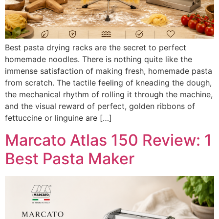
Best pasta drying racks are the secret to perfect
homemade noodles. There is nothing quite like the
immense satisfaction of making fresh, homemade pasta
from scratch. The tactile feeling of kneading the dough,
the mechanical rhythm of rolling it through the machine,
and the visual reward of perfect, golden ribbons of
fettuccine or linguine are […]
Marcato Atlas 150 Review: 1
Best Pasta Maker