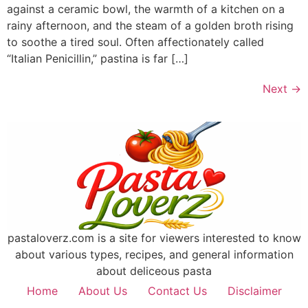
against a ceramic bowl, the warmth of a kitchen on a
rainy afternoon, and the steam of a golden broth rising
to soothe a tired soul. Often affectionately called
“Italian Penicillin,” pastina is far […]
Next
→
pastaloverz.com is a site for viewers interested to know
about various types, recipes, and general information
about deliceous pasta
Home
About Us
Contact Us
Disclaimer