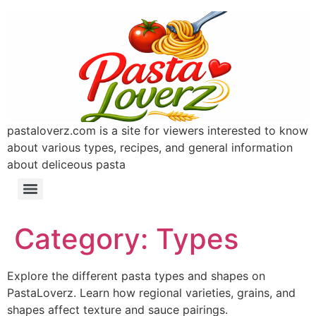
pastaloverz.com is a site for viewers interested to know
about various types, recipes, and general information
about deliceous pasta
Category:
Types
Explore the different pasta types and shapes on
PastaLoverz. Learn how regional varieties, grains, and
shapes affect texture and sauce pairings.