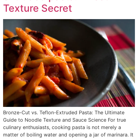
Texture Secret
Bronze-Cut vs. Teflon-Extruded Pasta: The Ultimate
Guide to Noodle Texture and Sauce Science For true
culinary enthusiasts, cooking pasta is not merely a
matter of boiling water and opening a jar of marinara. It