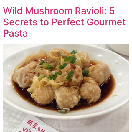
Wild Mushroom Ravioli: 5
Secrets to Perfect Gourmet
Pasta