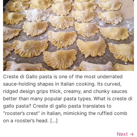
Creste di Gallo pasta is one of the most underrated
sauce-holding shapes in Italian cooking. Its curved,
ridged design grips thick, creamy, and chunky sauces
better than many popular pasta types. What is creste di
gallo pasta? Creste di gallo pasta translates to
“rooster’s crest” in Italian, mimicking the ruffled comb
on a rooster’s head. […]
Next
→