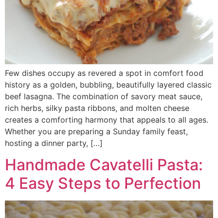
Few dishes occupy as revered a spot in comfort food
history as a golden, bubbling, beautifully layered classic
beef lasagna. The combination of savory meat sauce,
rich herbs, silky pasta ribbons, and molten cheese
creates a comforting harmony that appeals to all ages.
Whether you are preparing a Sunday family feast,
hosting a dinner party, […]
Handmade Cavatelli Pasta:
4 Easy Steps to Perfection