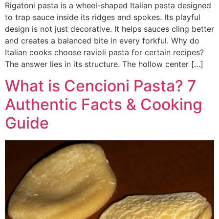
Rigatoni pasta is a wheel-shaped Italian pasta designed
to trap sauce inside its ridges and spokes. Its playful
design is not just decorative. It helps sauces cling better
and creates a balanced bite in every forkful. Why do
Italian cooks choose ravioli pasta for certain recipes?
The answer lies in its structure. The hollow center […]
What is Cencioni Pasta? 7
Authentic Facts & Cooking
Guide