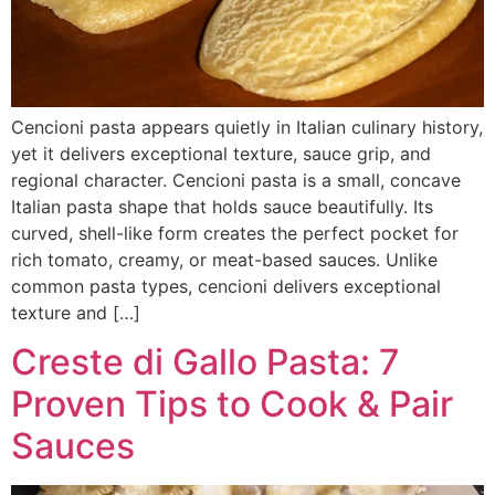
Cencioni pasta appears quietly in Italian culinary history,
yet it delivers exceptional texture, sauce grip, and
regional character. Cencioni pasta is a small, concave
Italian pasta shape that holds sauce beautifully. Its
curved, shell-like form creates the perfect pocket for
rich tomato, creamy, or meat-based sauces. Unlike
common pasta types, cencioni delivers exceptional
texture and […]
Creste di Gallo Pasta: 7
Proven Tips to Cook & Pair
Sauces