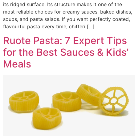
its ridged surface. Its structure makes it one of the
most reliable choices for creamy sauces, baked dishes,
soups, and pasta salads. If you want perfectly coated,
flavourful pasta every time, chifferi […]
Ruote Pasta: 7 Expert Tips
for the Best Sauces & Kids’
Meals