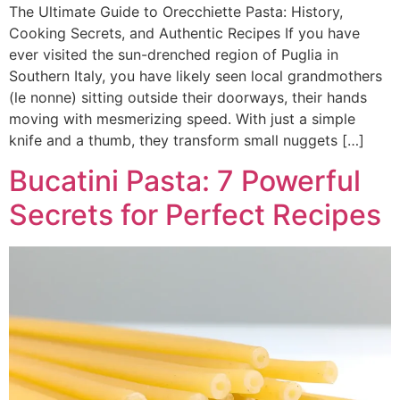
The Ultimate Guide to Orecchiette Pasta: History,
Cooking Secrets, and Authentic Recipes If you have
ever visited the sun-drenched region of Puglia in
Southern Italy, you have likely seen local grandmothers
(le nonne) sitting outside their doorways, their hands
moving with mesmerizing speed. With just a simple
knife and a thumb, they transform small nuggets […]
Bucatini Pasta: 7 Powerful
Secrets for Perfect Recipes