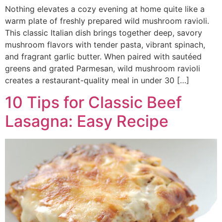
Nothing elevates a cozy evening at home quite like a
warm plate of freshly prepared wild mushroom ravioli.
This classic Italian dish brings together deep, savory
mushroom flavors with tender pasta, vibrant spinach,
and fragrant garlic butter. When paired with sautéed
greens and grated Parmesan, wild mushroom ravioli
creates a restaurant-quality meal in under 30 […]
10 Tips for Classic Beef
Lasagna: Easy Recipe