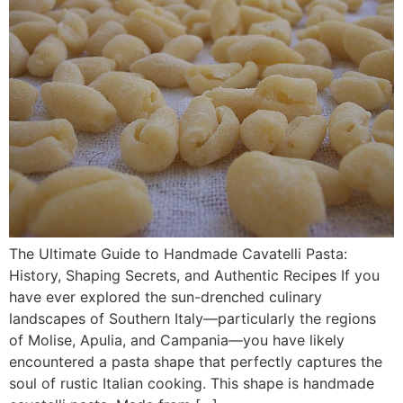
The Ultimate Guide to Handmade Cavatelli Pasta:
History, Shaping Secrets, and Authentic Recipes If you
have ever explored the sun-drenched culinary
landscapes of Southern Italy—particularly the regions
of Molise, Apulia, and Campania—you have likely
encountered a pasta shape that perfectly captures the
soul of rustic Italian cooking. This shape is handmade