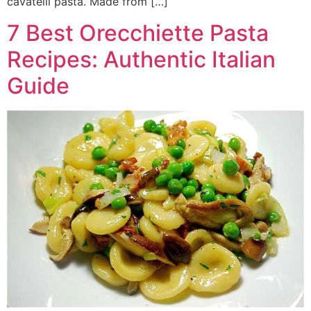
cavatelli pasta. Made from […]
7 Best Orecchiette Pasta
Recipes: Authentic Italian
Guide