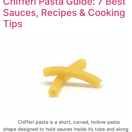
Chifferi Pasta Guide: 7 Best
Sauces, Recipes & Cooking
Tips
Chifferi pasta is a short, curved, hollow pasta
shape designed to hold sauces inside its tube and along