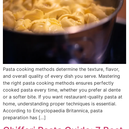
Pasta cooking methods determine the texture, flavor,
and overall quality of every dish you serve. Mastering
the right pasta cooking methods ensures perfectly
cooked pasta every time, whether you prefer al dente
or a softer bite. If you want restaurant-quality pasta at
home, understanding proper techniques is essential.
According to Encyclopaedia Britannica, pasta
preparation has […]