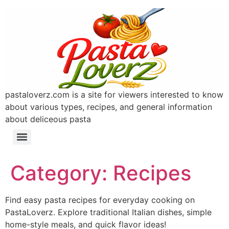
pastaloverz.com is a site for viewers interested to know
about various types, recipes, and general information
about deliceous pasta
Category:
Recipes
Find easy pasta recipes for everyday cooking on
PastaLoverz. Explore traditional Italian dishes, simple
home-style meals, and quick flavor ideas!