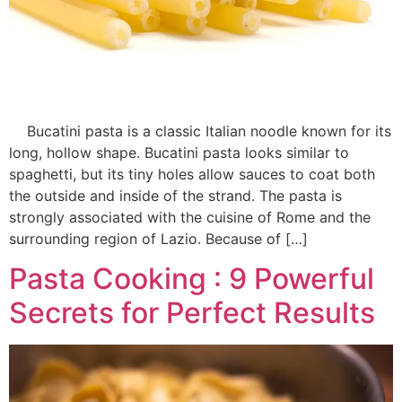
Bucatini pasta is a classic Italian noodle known for its
long, hollow shape. Bucatini pasta looks similar to
spaghetti, but its tiny holes allow sauces to coat both
the outside and inside of the strand. The pasta is
strongly associated with the cuisine of Rome and the
surrounding region of Lazio. Because of […]
Pasta Cooking : 9 Powerful
Secrets for Perfect Results