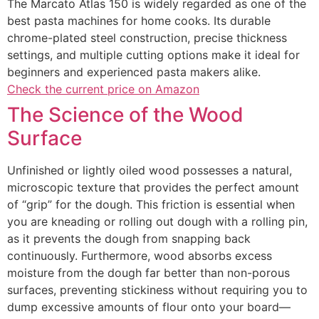
The Marcato Atlas 150 is widely regarded as one of the
best pasta machines for home cooks. Its durable
chrome-plated steel construction, precise thickness
settings, and multiple cutting options make it ideal for
beginners and experienced pasta makers alike.
Check the current price on Amazon
The Science of the Wood
Surface
Unfinished or lightly oiled wood possesses a natural,
microscopic texture that provides the perfect amount
of “grip” for the dough. This friction is essential when
you are kneading or rolli
ng out dough with a rolling pin,
as it prevents the dough from snapping back
continuously. Furthermore, wood absorbs excess
moisture fro
m the dough far better than non-porous
surfaces, preventing stickiness without requiring you to
dump excessive amounts of flour
onto your board—