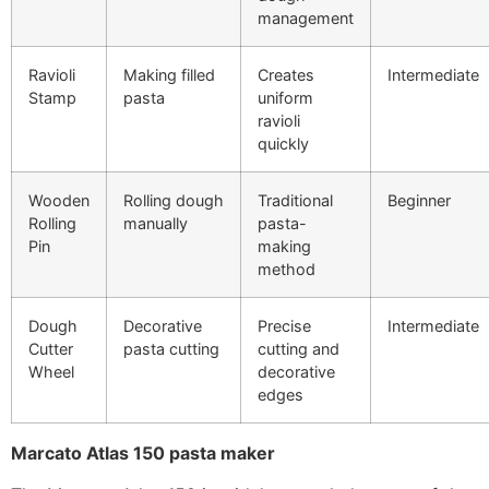
management
Ravioli
Making filled
Creates
Intermediate
Stamp
pasta
uniform
ravioli
quickly
Wooden
Rolling dough
Traditional
Beginner
Rolling
manually
pasta-
Pin
making
method
Dough
Decorative
Precise
Intermediate
Cutter
pasta cutting
cutting and
Wheel
decorative
edges
Marcato Atlas 150 pasta maker