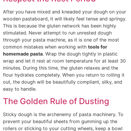
After you have mixed and kneaded your dough on your
wooden pastaboard, it will likely feel tense and springy.
This is because the gluten network has been highly
stimulated. Never attempt to run unrested dough
through your pasta machine,
as it is one of the most
common mistakes when working with
tools for
homemade pasta
.
Wrap the dough tightly in plastic
wrap and let it rest at room temperature for at least 30
minutes. During this time, the gluten relaxes and the
flour hydrates completely. When you return to rolling it
out, the dough will be beautifully compliant, silky, and
easy t
o ha
ndle.
The Golden Rule of Dusting
Sticky dough is the archenemy of pasta machinery. To
prevent your beautiful sheets from gumming up the
rollers or sticking to your cutting wheels, keep a bowl