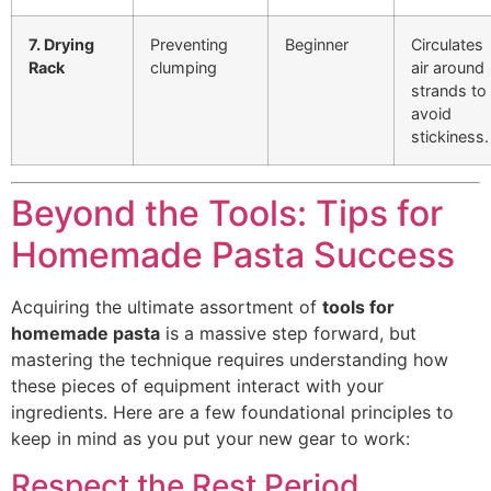
7. Drying
Preventing
Beginner
Circulates
Rack
clumping
air around
strands to
avoid
stickiness.
Beyond the Tools: Tips for
Homemade Pasta Success
Acquiring the ultimate assortment of
tools for
homemade pasta
is a massive step forward, but
mastering the technique requires understanding how
these pieces of equipment interact with your
ingredients. Here are a few foundational principles to
keep in mind as you put your new gear to work:
Respect the Rest Period