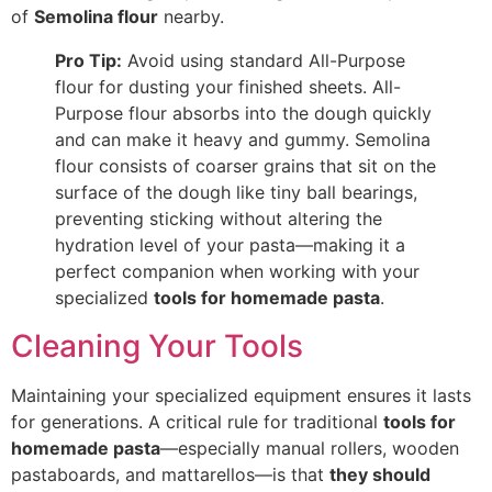
of
Semolina flour
nearby.
Pro Tip:
Avoid using standard All-Purpose
flour for dusting your finished sheets. All-
Purpose flour absorbs into the dough quickly
and can make it heavy and gummy. Semolina
flour consists of coarser grains that sit on the
surface
of the dough like tiny ball bearings,
preventing sticking without altering the
hydration level of your pasta—
making it a
perfect companion when working with your
specialized
tools for homemade pasta
.
Cleaning Your Tools
Maintaining your specialized equipment ensures it lasts
for generations. A critical rule for traditional
tools for
homemade pasta
—especially manual rollers, wooden
pastaboards, and mattarellos—is that
they should