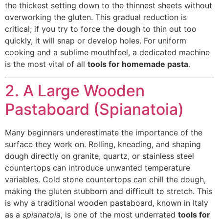
the thickest setting down to the thinnest sheets without
overworking the gluten. This gradual reduction is
critical; if you try to force the dough to thin out too
quickly, it will snap or develop holes. For uniform
cooking and a sublime mouthfeel, a dedicated machine
is the most vital of all
tools for homemade pasta
.
2. A Large Wooden
Pastaboard (Spianatoia)
Many beginners underestimate the importance of the
surface they work on. Rolling, kneading, and shaping
dough directly on granite, quartz, or stainless steel
countertops can introduce unwanted temperature
variables. Cold stone countertops can chill the dough,
making the gluten stubborn and difficult to stretch. This
is why a traditional wooden pastaboard, known in Italy
as a
spianatoia
, is one of the most underrated
tools for