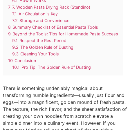
6.1
How It Works
7
7. Wooden Pasta Drying Rack (Stendino)
7.1
Air Circulation is Key
7.2
Storage and Convenience
8
Summary Checklist of Essential Pasta Tools
9
Beyond the Tools: Tips for Homemade Pasta Success
9.1
Respect the Rest Period
9.2
The Golden Rule of Dusting
9.3
Cleaning Your Tools
10
Conclusion
10.1
Pro Tip: The Golden Rule of Dusting
There is something undeniably magical about
transforming humble ingredients—usually just flour and
eggs—into a magnificent, golden mound of fresh pasta.
The texture, the rich flavor, and the sheer satisfaction of
creating your own noodles from scratch elevate a
simple dinner into a culinary event. However, if you