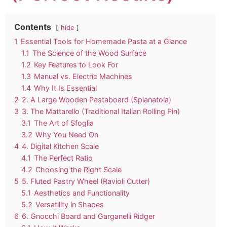
Contents
hide
1
Essential Tools for Homemade Pasta at a Glance
1.1
The Science of the Wood Surface
1.2
Key Features to Look For
1.3
Manual vs. Electric Machines
1.4
Why It Is Essential
2
2. A Large Wooden Pastaboard (Spianatoia)
3
3. The Mattarello (Traditional Italian Rolling Pin)
3.1
The Art of Sfoglia
3.2
Why You Need On
4
4. Digital Kitchen Scale
4.1
The Perfect Ratio
4.2
Choosing the Right Scale
5
5. Fluted Pastry Wheel (Ravioli Cutter)
5.1
Aesthetics and Functionality
5.2
Versatility in Shapes
6
6. Gnocchi Board and Garganelli Ridger