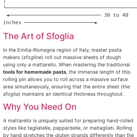
│

└───────────────────────────────────────────
 ◄────────────────────────────── 30 to 40 
The Art of Sfoglia
In the Emilia-Romagna region of Italy, master pasta
makers (
sfogline
) roll out massive sheets of dough
using only a mattarello. When mastering the traditional
tools for homemade pasta
, the immense length of this
rolling pin allows you to roll across a massive surface
area simultaneously, ensuring that the entire sheet (the
sfoglia
) maintains an identical thickness throughout.
Why You Need On
A mattarello is uniquely suited for preparing hand-rolled
styles like tagliatelle, pappardelle, or maltagliati. Rolling
by hand stretches the gluten strands differently than the