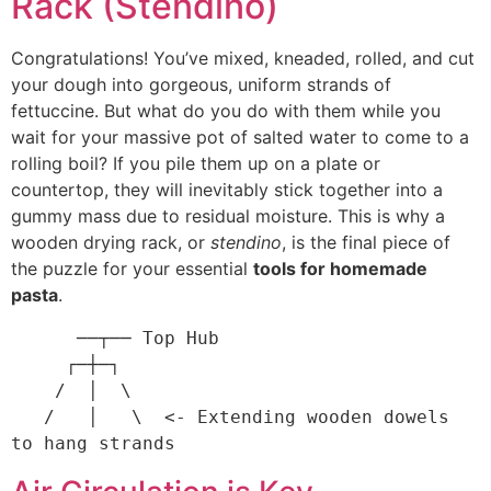
Rack (Stendino)
Congratulations! You’ve mixed, kneaded, rolled, and cut
your dough into gorgeous, uniform strands of
fettuccine. But what do you do with them while you
wait for your massive pot of salted water to come to a
rolling boil? If you pile them up on a plate or
countertop, they will inevitably stick together into a
gummy mass due to residual moisture. This is why a
wooden drying rack, or
stendino
, is the final piece of
the puzzle for your essential
tools for homemade
pasta
.
      ──┬── Top Hub

     ┌─┼─┐

    /  │  \  

   /   │   \  <- Extending wooden dowels 