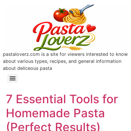
pastaloverz.com is a site for viewers interested to know
about various types, recipes, and general information
about deliceous pasta
7 Essential Tools for
Homemade Pasta
(Perfect Results)