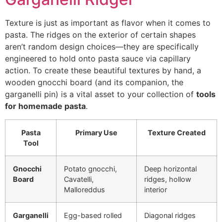
Texture is just as important as flavor when it comes to
pasta. The ridges on the exterior of certain shapes
aren’t random design choices—they are specifically
engineered to hold onto pasta sauce via capillary
action. To create these beautiful textures by hand, a
wooden gnocchi board (and its companion, the
garganelli pin) is a vital asset to your collection of
tools
for homemade pasta
.
Pasta
Primary Use
Texture Created
Tool
Gnocchi
Potato gnocchi,
Deep horizontal
Board
Cavatelli,
ridges, hollow
Malloreddus
interior
Garganelli
Egg-based rolled
Diagonal ridges