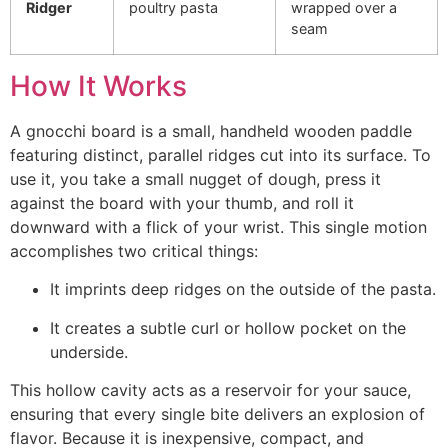
Ridger
poultry pasta
wrapped over a
seam
How It Works
A gnocchi board is a small, handheld wooden paddle
featuring distinct, parallel ridges cut into its surface. To
use it, you take a small nugget of dough, press it
against the board with your thumb, and roll it
downward with a flick of your wrist.
This single motion
accomplishes two critical thing
s:
It imprints deep ridges on the outside of the pasta.
It creates a subtle curl or hollow pocket on the
underside.
This hollow cavity acts as a reservoir for your sauce,
ensuring that every single bite delivers an explosion of
flavor. Because it is inexpensive, compact, and