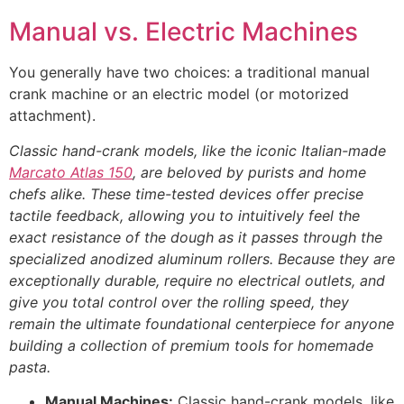
Manual vs. Electric Machines
You generally have two choices: a traditional manual
crank machine or an electric model (or motorized
attachment).
Classic hand-crank models, like the iconic Italian-made
Marcato Atlas 150
, are beloved by purists and home
chefs alike. These time-tested devices offer precise
tactile feedback, allowing you to intuitively feel the
exact resistance of the dough as it passes through the
specialized anodized aluminum rollers. Because they are
exceptionally durable, require no electrical outlets, and
give you total control over the rolling speed, they
remain the ultimate foundational centerpiece for anyone
building a collection of premium tools for homemade
pasta.
Manual Machines:
Classic hand-crank models, like