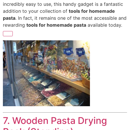
incredibly easy to
use, this handy gadget is a fantastic
addition to your collection of
tools for homemade
pasta
. In fact, it remains one of the most accessible and
rewarding
tools for homemade pasta
available today.
7. Wooden Pasta Drying