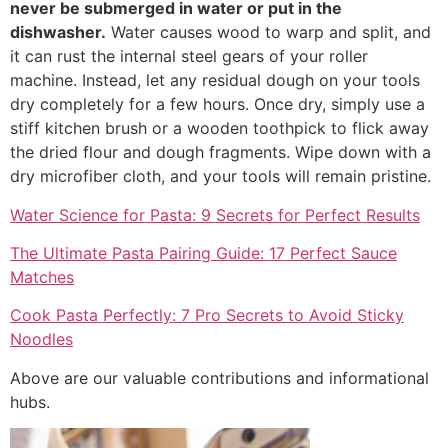
never be submerged in water or put in the
dishwasher.
Water causes wood to warp and split, and
it can rust the internal steel gears of your roller
machine. Instead, let any residual dough on your tools
dry completely for a few hours. Once dry, simply use a
stiff kitchen brush or a wooden toothpick to flick away
the dried flour and dough fragments. Wipe down with a
dry microfiber cloth, and your tools will remain pristine.
Water Science for Pasta: 9 Secrets for Perfect Results
The Ultimate Pasta Pairing Guide: 17 Perfect Sauce
Matches
Cook Pasta Perfectly: 7 Pro Secrets to Avoid Sticky
Noodles
Above are our valuable contributions and informational
hubs.