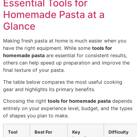
Essential Tools for
Homemade Pasta at a
Glance
Making fresh pasta at home is much easier when you
have the right equipment. While some
tools for
homemade pasta
are essential for consistent results,
others can help speed up preparation and improve the
final texture of your pasta.
The table below compares the most useful cooking
gear and highlights its primary benefits.
Choosing the right
tools for homemade pasta
depends
entirely on your experience level, budget, and the types
of shapes you plan to make.
Tool
Best For
Key
Difficulty