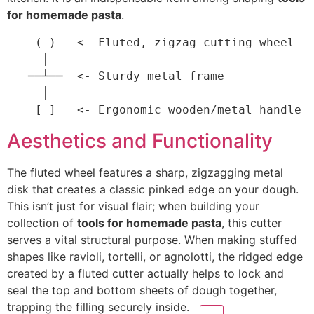
for homemade pasta
.
    ( )   <- Fluted, zigzag cutting wheel

     │

   ──┴──  <- Sturdy metal frame

     │

Aesthetics and Functionality
The fluted wheel features a sharp, zigzagging metal
disk that creates a classic pinked edge on your dough.
This isn’t just for visual flair; when building your
collection of
tools for homemade pasta
, this cutter
serves a vital structural purpose.
When making stuffed
shapes like ravioli, tortelli, or agnolotti, the ridged edge
created by a fluted cutter actually helps to lock and
seal the top and bottom sheets of dough together,
trapping the filling securely
inside.