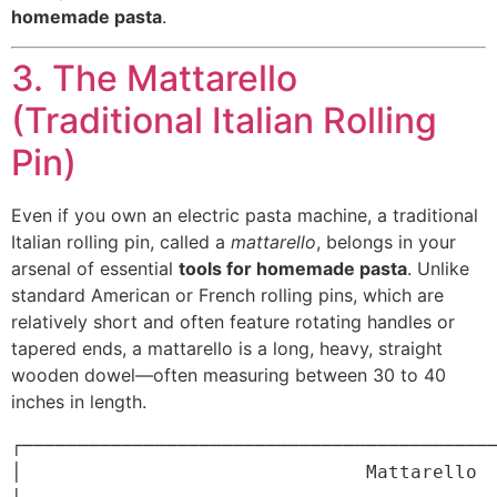
homemade pasta
.
3. The Mattarello
(Traditional Italian Rolling
Pin)
Even if you own an electric pasta machine, a traditional
Italian rolling pin, called a
mattarello
, belongs in your
arsenal of essential
tools for homemade pasta
. Unlike
standard American or French rolling pins, which are
relatively short and often feature rotating handles or
tapered ends, a mattarello is a long, heavy, straight
wooden dowel—often measuring between 30 to 40
inches in length.
┌───────────────────────────────────────────
│                               Mattarello                               