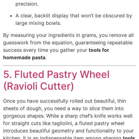
precision.
A clear, backlit display that won’t be obscured by
large mixing bowls.
By measuring your ingredients in grams, you remove all
guesswork from the equation, guaranteeing repeatable
success every time you gather your
tools for
homemade pasta
.
5. Fluted Pastry Wheel
(Ravioli Cutter)
Once you have successfully rolled out beautiful, thin
sheets of dough, you need a way to slice them into
gorgeous shapes. While a sharp chef’s knife works well
for straight cuts like tagliolini, a fluted pastry wheel
introduces beautiful geometry and functionality to your
kitchen. It is an indispensable item among shaping
tools