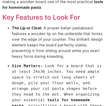
making a wooden board one of the most practical
tools
for homemade pasta
.
Key Features to Look For
The Lip or Cleat:
A proper Italian pastaboard
features a wooden lip on the underside that hooks
over the edge of your counter. This brilliant design
element keeps the board perfectly stable,
preventing it from sliding around while you exert
h
eavy force during kneading.
Size Matters:
 Look for a board that is 
at least 24x36 inches. You n
eed ample 
space to stretch out long sheets of 
dough, pile your flour wells, and 
arrange your cut pasta shapes before 
they head to 
the pot. When
 organizing 
your essential 
tools for homemade 
pasta
, prioritizing a board with these 