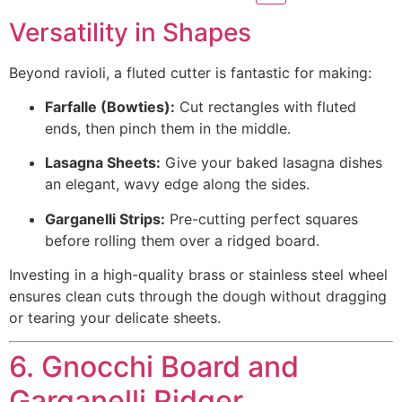
Versatility in Shapes
Beyond ravioli, a fluted cutter is fantastic for making:
Farfalle (Bowties):
Cut rectangles with fluted
ends, then pinch them in the middle.
Lasagna Sheets:
Give your baked lasagna dishes
an elegant, wavy edge along the sides.
Garganelli Strips:
Pre-cutting perfect squares
before rolling them over a ridged board.
Investing in a high-quality brass or stainless steel wheel
ensures clean cuts through the dough without dragging
or tearing your delicate sheets.
6. Gnocchi Board and
Garganelli Ridger