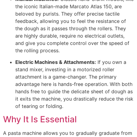
the iconic Italian-made Marcato Atlas 150, are
beloved by purists. They offer precise tactile
feedback, allowing you to feel the resistance of
the dough as it passes through the rollers. They
are highly durable, require no electrical outlets,
and give you complete control over the speed of
the rolling process.
Electric Machines & Attachments:
If you own a
stand mixer, investing in a motorized roller
attachment is a game-changer. The primary
advantage here is hands-free operation. With both
hands free to guide the delicate sheet of dough as
it exits the machine, you drastically reduce the risk
of tearing or folding.
Why It Is Essential
A pasta machine allows you to gradually graduate from