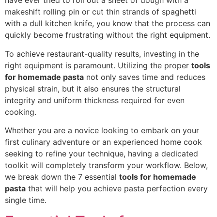
have ever tried to roll out a sheet of dough with a
makeshift rolling pin or cut thin strands of spaghetti
with a dull kitchen knife, you know that the process can
quickly become frustrating without the right equipment.
To achieve restaurant-quality results, investing in the
right equipment is paramount. Utilizing the proper
tools
for homemade pasta
not only saves time and reduces
physical strain, but it also ensures the structural
integrity and uniform thickness required for even
cooking.
Whether you are a novice looking to embark on your
first culinary adventure or an experienced home cook
seeking to refine your technique, having a dedicated
toolkit will completely transform your workflow. Below,
we break down the 7 essential
tools for homemade
pasta
that will help you achieve pasta perfection every
single time.