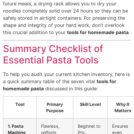
future meals, a drying rack allows you to dry your
noodles completely solid over 24 hours so they can be
safely stored in airtight containers. For preserving the
shape and integrity of your hard work, don’t overlook
this crucial addition to your
tools for homemade pasta
.
Summary Checklist of
Essential Pasta Tools
To help you audit your current kitchen inventory, here is
a quick summary table of the seven vital
tools for
homemade pasta
discussed in this guide:
Tool
Primary
Skill Level
Why It
Purpose
Matters
1. Pasta
Flawless,
Beginner to
Ensures
Machine
uniform
Pro
even