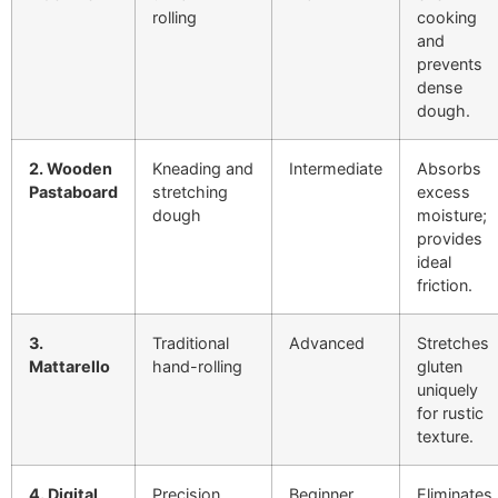
rolling
cooking
and
prevents
dense
dough.
2. Wooden
Kneading and
Intermediate
Absorbs
Pastaboard
stretching
excess
dough
moisture;
provides
ideal
friction.
3.
Traditional
Advanced
Stretches
Mattarello
hand-rolling
gluten
uniquely
for rustic
texture.
4. Digital
Precision
Beginner
Eliminates