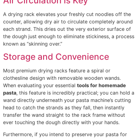
Air Circulation is Key
A drying rack elevates your freshly cut noodles off the
counter, allowing dry air to circulate completely around
each strand. This dries out the very exterior surface of
the dough just enough to eliminate stickiness, a process
known as “skinning over.”
Storage and Convenience
Most premium drying racks feature a spiral or
clothesline design with removable wooden wands.
When evaluating your essential
tools for homemade
pasta
, this feature is incredibly practical;
you can hold a
wand directly underneath your pasta machine’s cutting
head to catch the strands as they fall, then instantly
transfer the wand straight to the rack frame without
ever touching the dough directly with your hand
s.
Furthermore, if you intend to preserve your pasta for