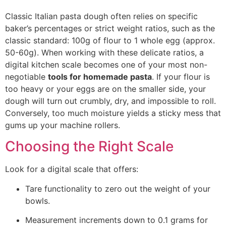
Classic Italian pasta dough often relies on specific
baker’s percentages or strict weight ratios, such as the
classic standard: 100g of flour to 1 whole egg (approx.
50-60g). When working with these delicate ratios, a
digital kitchen scale becomes one of your most non-
negotiable
tools for homemade pasta
.
If your flour is
too heavy or your eggs are on the smaller side, your
dough will turn out crumbly, dry, and impossible to roll.
Conversely, too much moisture yields a sticky mess that
gums up your machine rolle
rs.
Choosing the Right Scale
Look for a digital scale that offers:
Tare functionality to zero out the weight of your
bowls.
Measurement increments down to 0.1 grams for