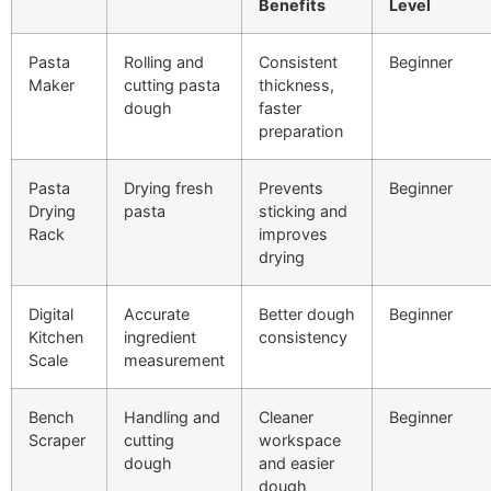
Benefits
Level
Pasta
Rolling and
Consistent
Beginner
Maker
cutting pasta
thickness,
dough
faster
preparation
Pasta
Drying fresh
Prevents
Beginner
Drying
pasta
sticking and
Rack
improves
drying
Digital
Accurate
Better dough
Beginner
Kitchen
ingredient
consistency
Scale
measurement
Bench
Handling and
Cleaner
Beginner
Scraper
cutting
workspace
dough
and easier
dough