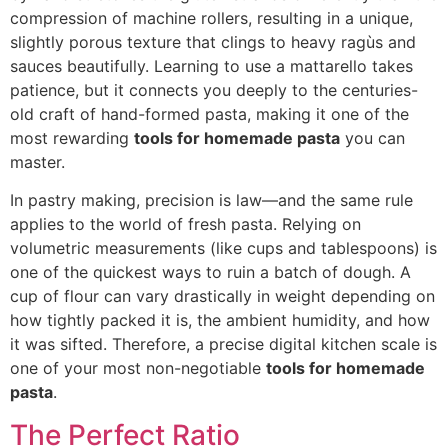
compression of
machine rollers, resulting in a unique,
slightly porous texture that clings to heavy ragùs and
sauces beautifully. Learning to use a mattarello tak
es
patience, but it connects you deeply to the centuries-
old craft of hand-fo
rmed pasta, making it one of the
most rewarding
tools for homemade pasta
you can
master.
In pastry making, precision is law—and the same rule
applies to the world of fresh pasta. Relying on
volumetric measurements (like cups and tablespoons) is
one of the quickest ways to ruin a batch of dough. A
cup of flour can vary drastically in weight depending on
how tightly packed it is, the ambient humidity, and how
it was sifted. Therefore, a precise digital kitchen scale is
one of your most non-negotiable
tools for homemade
pasta
.
The Perfect Ratio