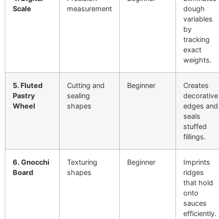
Scale
measurement
dough
variables
by
tracking
exact
weights.
5. Fluted
Cutting and
Beginner
Creates
Pastry
sealing
decorative
Wheel
shapes
edges and
seals
stuffed
fillings.
6. Gnocchi
Texturing
Beginner
Imprints
Board
shapes
ridges
that hold
onto
sauces
efficiently.