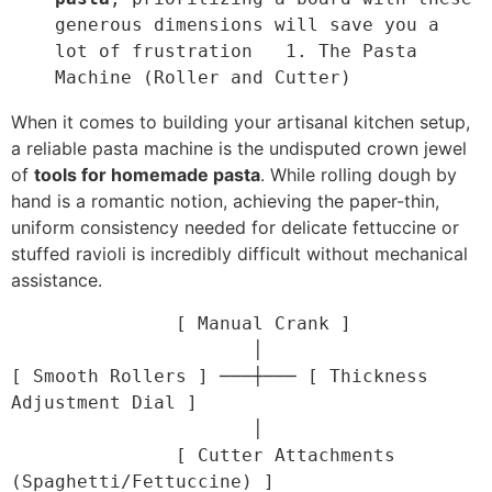
generous dimensions will save you a 
lot of frustration
1. The Pasta 
Machine (Roller and Cutter)
When it comes to building your artisanal kitchen setup,
a reliable pasta machine is the undisputed crown jewel
of
tools for homemade pasta
. While rolling dough by
hand is a romantic notion, achieving the paper-thin,
uniform consistency needed for delicate fettuccine or
stuffed ravioli is incredibly difficult without mechanical
assistance.
               [ Manual Crank ]

                      │

[ Smooth Rollers ] ───┼─── [ Thickness 
Adjustment Dial ]

                      │

               [ Cutter Attachments 