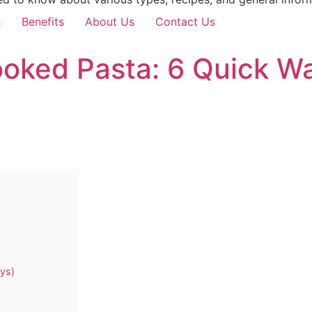
s
Benefits
About Us
Contact Us
oked Pasta: 6 Quick Wa
ys)