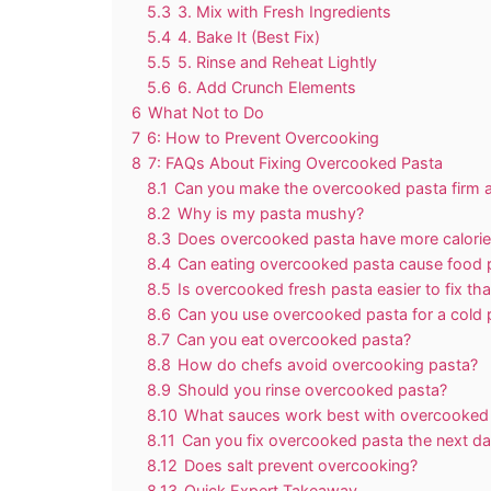
5.3
3. Mix with Fresh Ingredients
5.4
4. Bake It (Best Fix)
5.5
5. Rinse and Reheat Lightly
5.6
6. Add Crunch Elements
6
What Not to Do
7
6: How to Prevent Overcooking
8
7: FAQs About Fixing Overcooked Pasta
8.1
Can you make the overcooked pasta firm 
8.2
Why is my pasta mushy?
8.3
Does overcooked pasta have more calorie
8.4
Can eating overcooked pasta cause food 
8.5
Is overcooked fresh pasta easier to fix th
8.6
Can you use overcooked pasta for a cold 
8.7
Can you eat overcooked pasta?
8.8
How do chefs avoid overcooking pasta?
8.9
Should you rinse overcooked pasta?
8.10
What sauces work best with overcooked
8.11
Can you fix overcooked pasta the next d
8.12
Does salt prevent overcooking?
8.13
Quick Expert Takeaway