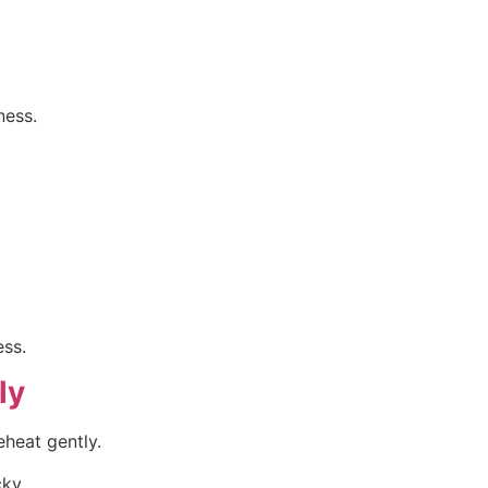
ness.
ess.
ly
eheat gently.
cky.