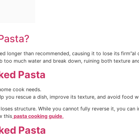
 Pasta?
ed longer than recommended, causing it to lose its firm”al
b too much water and break down, ruining both texture and
ked Pasta
 home cook needs.
 you rescue a dish, improve its texture, and avoid food w
es structure. While you cannot fully reverse it, you can imp
w this
pasta cooking guide
.
ked Pasta