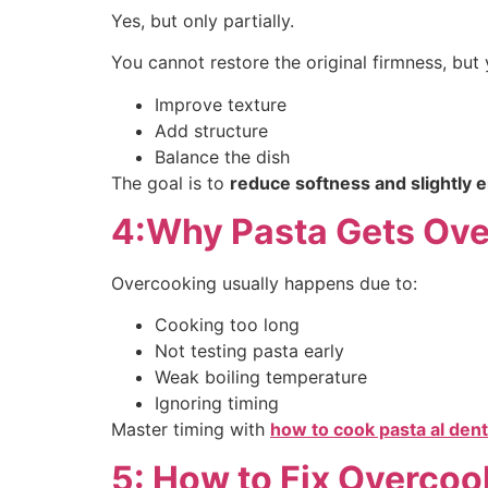
Yes, but only partially.
You cannot restore the original firmness, but
Improve texture
Add structure
Balance the dish
The goal is to
reduce softness and slightly 
4:Why Pasta Gets Ov
Overcooking usually happens due to:
Cooking too long
Not testing pasta early
Weak boiling temperature
Ignoring timing
Master timing with
how to cook pasta al dent
5: How to Fix Overcoo