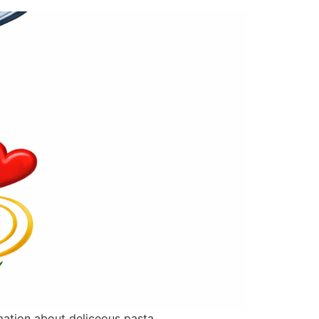
rmation about deliceous pasta