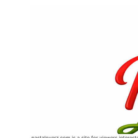
pastaloverz.com is a site for viewers interes