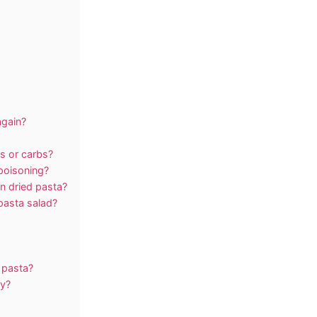
again?
s or carbs?
poisoning?
an dried pasta?
pasta salad?
 pasta?
ay?