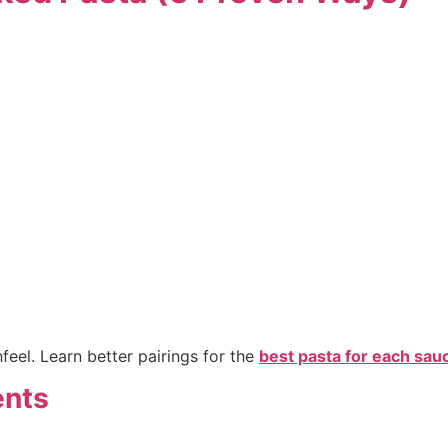
el. Learn better pairings for the
best pasta for each sau
ents