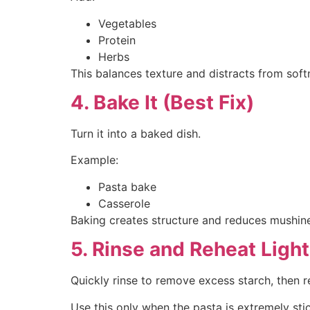
Vegetables
Protein
Herbs
This balances texture and distracts from soft
4. Bake It (Best Fix)
Turn it into a baked dish.
Example:
Pasta bake
Casserole
Baking creates structure and reduces mushin
5. Rinse and Reheat Light
Quickly rinse to remove excess starch, then r
Use this only when the pasta is extremely sti