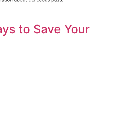
ys to Save Your