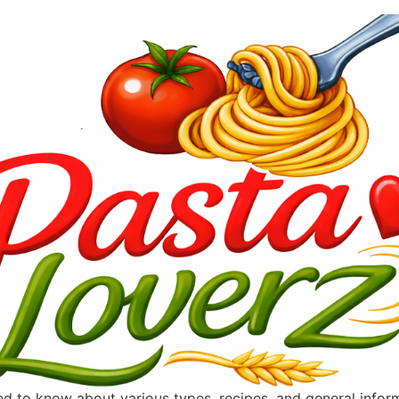
ted to know about various types, recipes, and general info