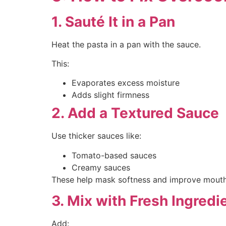
1. Sauté It in a Pan
Heat the pasta in a pan with the sauce.
This:
Evaporates excess moisture
Adds slight firmness
2. Add a Textured Sauce
Use thicker sauces like:
Tomato-based sauces
Creamy sauces
These help mask softness and improve mouthfe
3. Mix with Fresh Ingredi
Add: