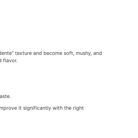
 dente” texture and become soft, mushy, and
 flavor.
aste.
rove it significantly with the right