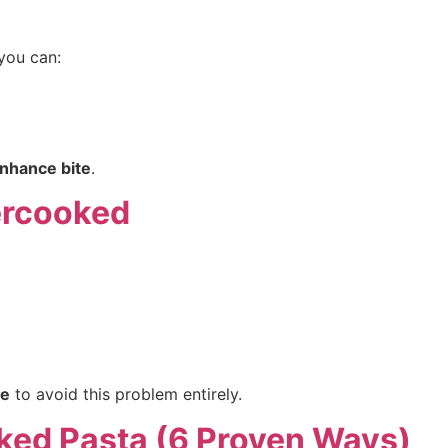
 you can:
enhance bite
.
ercooked
e
to avoid this problem entirely.
ked Pasta (6 Proven Ways)