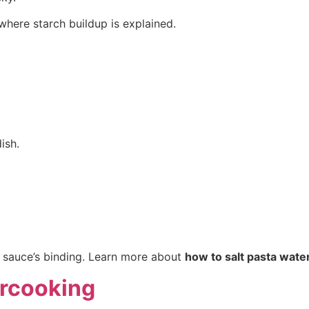
 where starch buildup is explained.
ish.
e sauce’s binding. Learn more about
how to salt pasta wate
ercooking