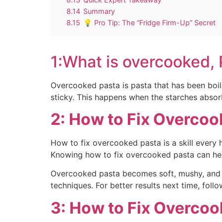
8.14
Summary
8.15
💡 Pro Tip: The “Fridge Firm-Up” Secret
1:What is overcooked,
Overcooked pasta is pasta that has been boil
sticky. This happens when the starches absor
2: How to Fix Overcoo
How to fix overcooked pasta is a skill every
Knowing how to fix overcooked pasta can help
Overcooked pasta becomes soft, mushy, and los
techniques. For better results next time, follo
3: How to Fix Overcoo