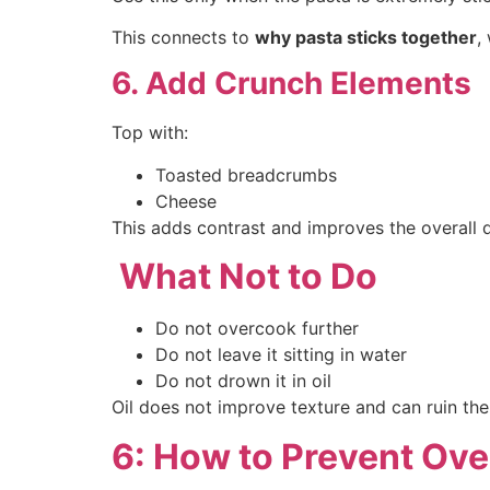
This connects to
why pasta sticks together
,
6. Add Crunch Elements
Top with:
Toasted breadcrumbs
Cheese
This adds contrast and improves the overall d
What Not to Do
Do not overcook further
Do not leave it sitting in water
Do not drown it in oil
Oil does not improve texture and can ruin th
6: How to Prevent Ov