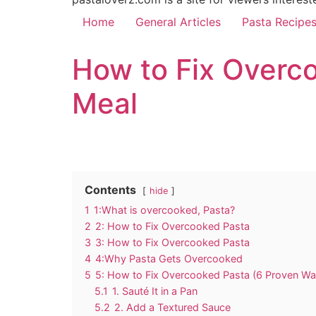
Home
General Articles
Pasta Recipe
How to Fix Overco
Meal
Contents
hide
1
1:What is overcooked, Pasta?
2
2: How to Fix Overcooked Pasta
3
3: How to Fix Overcooked Pasta
4
4:Why Pasta Gets Overcooked
5
5: How to Fix Overcooked Pasta (6 Proven Wa
5.1
1. Sauté It in a Pan
5.2
2. Add a Textured Sauce