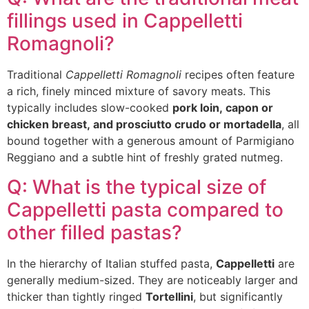
fillings used in Cappelletti
Romagnoli?
Traditional
Cappelletti Romagnoli
recipes often feature
a rich, finely minced mixture of savory meats. This
typically includes slow-cooked
pork loin, capon or
chicken breast, and prosciutto crudo or mortadella
, all
bound together with a generous amount of Parmigiano
Reggiano and a subtle hint of freshly grated nutmeg.
Q: What is the typical size of
Cappelletti pasta compared to
other filled pastas?
In the hierarchy of Italian stuffed pasta,
Cappelletti
are
generally medium-sized. They are noticeably larger and
thicker than tightly ringed
Tortellini
, but significantly