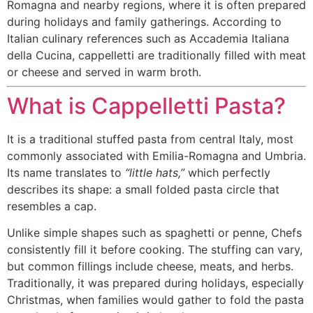
Romagna and nearby regions, where it is often prepared
during holidays and family gatherings. According to
Italian culinary references such as Accademia Italiana
della Cucina, cappelletti are traditionally filled with meat
or cheese and served in warm broth.
What is Cappelletti Pasta?
It is a traditional stuffed pasta from central Italy, most
commonly associated with Emilia-Romagna and Umbria.
Its name translates to
“little hats,”
which perfectly
describes its shape: a small folded pasta circle that
resembles a cap.
Unlike simple shapes such as spaghetti or penne, Chefs
consistently fill it before cooking. The stuffing can vary,
but common fillings include cheese, meats, and herbs.
Traditionally, it was prepared during holidays, especially
Christmas, when families would gather to fold the pasta