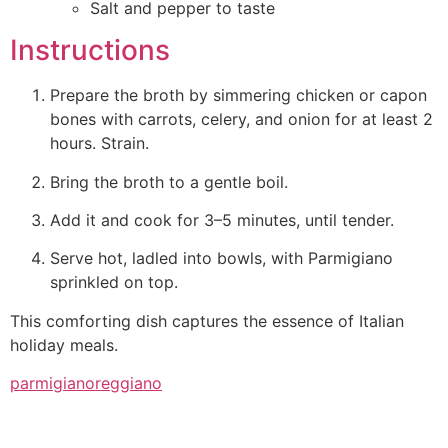
Salt and pepper to taste
Instructions
Prepare the broth by simmering chicken or capon
bones with carrots, celery, and onion for at least 2
hours. Strain.
Bring the broth to a gentle boil.
Add it and cook for 3–5 minutes, until tender.
Serve hot, ladled into bowls, with Parmigiano
sprinkled on top.
This comforting dish captures the essence of Italian
holiday meals.
parmigianoreggiano