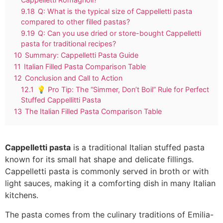
9.18
Q: What is the typical size of Cappelletti pasta
compared to other filled pastas?
9.19
Q: Can you use dried or store-bought Cappelletti
pasta for traditional recipes?
10
Summary: Cappelletti Pasta Guide
11
Italian Filled Pasta Comparison Table
12
Conclusion and Call to Action
12.1
💡 Pro Tip: The “Simmer, Don’t Boil” Rule for Perfect
Stuffed Cappellitti Pasta
13
The Italian Filled Pasta Comparison Table
Cappelletti pasta
is a traditional Italian stuffed pasta
known for its small hat shape and delicate fillings.
Cappelletti pasta is commonly served in broth or with
light sauces, making it a comforting dish in many Italian
kitchens.
The pasta comes from the culinary traditions of Emilia-