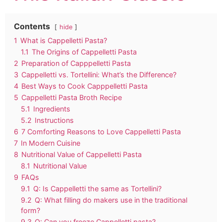
Contents
hide
1
What is Cappelletti Pasta?
1.1
The Origins of Cappelletti Pasta
2
Preparation of Capppelletti Pasta
3
Cappelletti vs. Tortellini: What’s the Difference?
4
Best Ways to Cook Capppelletti Pasta
5
Cappelletti Pasta Broth Recipe
5.1
Ingredients
5.2
Instructions
6
7 Comforting Reasons to Love Cappelletti Pasta
7
In Modern Cuisine
8
Nutritional Value of Cappelletti Pasta
8.1
Nutritional Value
9
FAQs
9.1
Q: Is Cappelletti the same as Tortellini?
9.2
Q: What filling do makers use in the traditional
form?
9.3
Q: Can you freeze Cappelletti pasta?