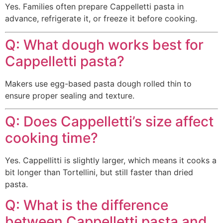
Yes. Families often prepare Cappelletti pasta in
advance, refrigerate it, or freeze it before cooking.
Q: What dough works best for
Cappelletti pasta?
Makers use egg-based pasta dough rolled thin to
ensure proper sealing and texture.
Q: Does Cappelletti’s size affect
cooking time?
Yes. Cappellitti is slightly larger, which means it cooks a
bit longer than Tortellini, but still faster than dried
pasta.
Q: What is the difference
between Cappelletti pasta and