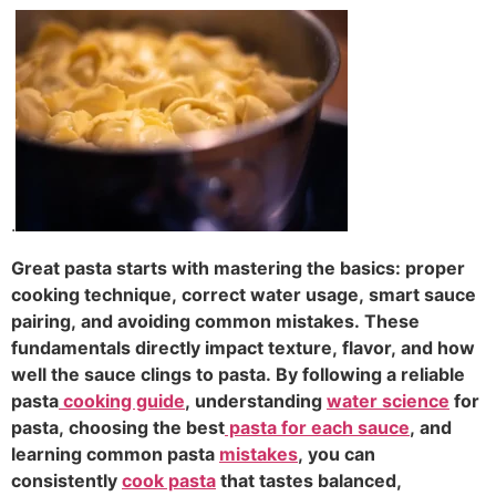
.
Great pasta starts with mastering the basics: proper
cooking technique, correct water usage, smart sauce
pairing, and avoiding common mistakes. These
fundamentals directly impact texture, flavor, and how
well the sauce clings to pasta. By following a reliable
pasta
cooking guide
, understanding
water science
for
pasta, choosing the best
pasta for each sauce
, and
learning common pasta
mistakes
, you can
consistently
cook pasta
that tastes balanced,