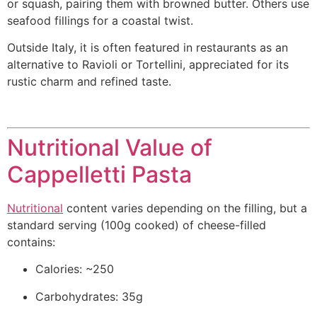
or squash, pairing them with browned butter. Others use
seafood fillings for a coastal twist.
Outside Italy, it is often featured in restaurants as an
alternative to Ravioli or Tortellini, appreciated for its
rustic charm and refined taste.
Nutritional Value of
Cappelletti Pasta
Nutritional
content varies depending on the filling, but a
standard serving (100g cooked) of cheese-filled
contains:
Calories: ~250
Carbohydrates: 35g