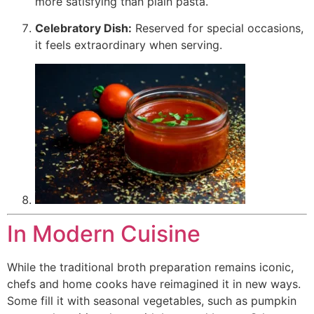
more satisfying than plain pasta.
Celebratory Dish:
Reserved for special occasions,
it feels extraordinary when serving.
In Modern Cuisine
While the traditional broth preparation remains iconic,
chefs and home cooks have reimagined it in new ways.
Some fill it with seasonal vegetables, such as pumpkin