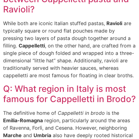
Ravioli?
While both are iconic Italian stuffed pastas,
Ravioli
are
typically square or round flat pouches made by
pressing two layers of pasta dough together around a
filling.
Cappelletti
, on the other hand, are crafted from a
single piece of dough folded and wrapped into a three-
dimensional “little hat” shape. Additionally, ravioli are
traditionally served with heavier sauces, whereas
cappelletti are most famous for floating in clear broths.
Q: What region in Italy is most
famous for Cappelletti in Brodo?
The definitive home of
Cappelletti in brodo
is the
Emilia-Romagna
region, particularly around the areas
of Ravenna, Forlì, and Cesena. However, neighboring
Marche
and
Umbria
also have deeply rooted historical