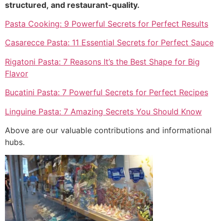
structured, and restaurant-quality.
Pasta Cooking: 9 Powerful Secrets for Perfect Results
Casarecce Pasta: 11 Essential Secrets for Perfect Sauce
Rigatoni Pasta: 7 Reasons It’s the Best Shape for Big
Flavor
Bucatini Pasta: 7 Powerful Secrets for Perfect Recipes
Linguine Pasta: 7 Amazing Secrets You Should Know
Above are our valuable contributions and informational
hubs.