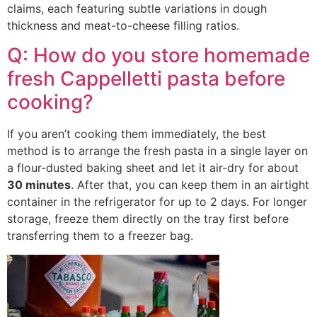
claims, each featuring subtle variations in dough
thickness and meat-to-cheese filling ratios.
Q: How do you store homemade
fresh Cappelletti pasta before
cooking?
If you aren’t cooking them immediately, the best
method is to arrange the fresh pasta in a single layer on
a flour-dusted baking sheet and let it air-dry for about
30 minutes
. After that, you can keep them in an airtight
container in the refrigerator for up to 2 days. For longer
storage, freeze them directly on the tray first before
transferring them to a freezer bag.