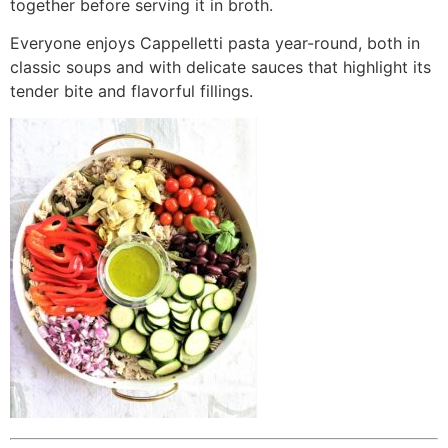
together before serving it in broth.
Everyone enjoys Cappelletti pasta year-round, both in
classic soups and with delicate sauces that highlight its
tender bite and flavorful fillings.