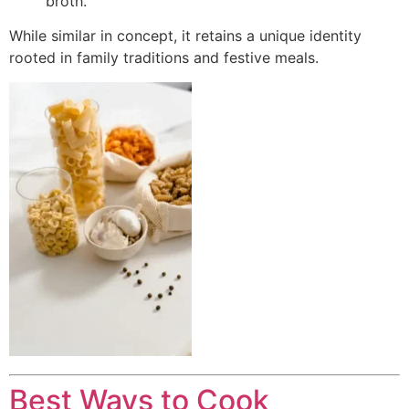
broth.
While similar in concept, it retains a unique identity
rooted in family traditions and festive meals.
Best Ways to Cook