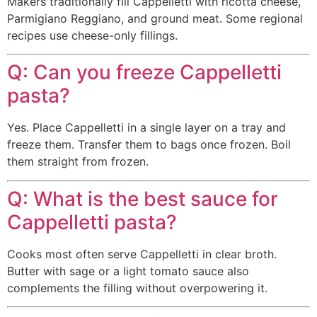
Makers traditionally fill Cappelletti with ricotta cheese,
Parmigiano Reggiano, and ground meat. Some regional
recipes use cheese-only fillings.
Q: Can you freeze Cappelletti
pasta?
Yes. Place Cappelletti in a single layer on a tray and
freeze them. Transfer them to bags once frozen. Boil
them straight from frozen.
Q: What is the best sauce for
Cappelletti pasta?
Cooks most often serve Cappelletti in clear broth.
Butter with sage or a light tomato sauce also
complements the filling without overpowering it.