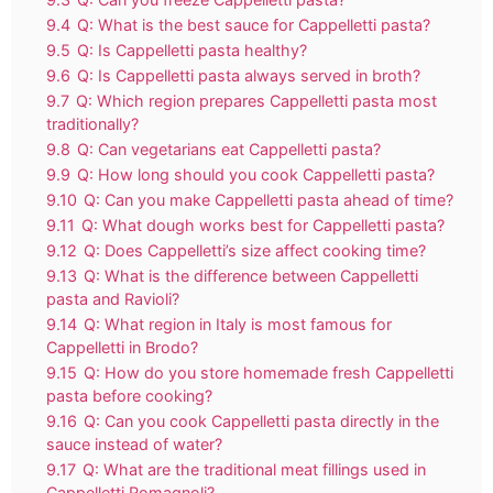
9.4
Q: What is the best sauce for Cappelletti pasta?
9.5
Q: Is Cappelletti pasta healthy?
9.6
Q: Is Cappelletti pasta always served in broth?
9.7
Q: Which region prepares Cappelletti pasta most
traditionally?
9.8
Q: Can vegetarians eat Cappelletti pasta?
9.9
Q: How long should you cook Cappelletti pasta?
9.10
Q: Can you make Cappelletti pasta ahead of time?
9.11
Q: What dough works best for Cappelletti pasta?
9.12
Q: Does Cappelletti’s size affect cooking time?
9.13
Q: What is the difference between Cappelletti
pasta and Ravioli?
9.14
Q: What region in Italy is most famous for
Cappelletti in Brodo?
9.15
Q: How do you store homemade fresh Cappelletti
pasta before cooking?
9.16
Q: Can you cook Cappelletti pasta directly in the
sauce instead of water?
9.17
Q: What are the traditional meat fillings used in
Cappelletti Romagnoli?