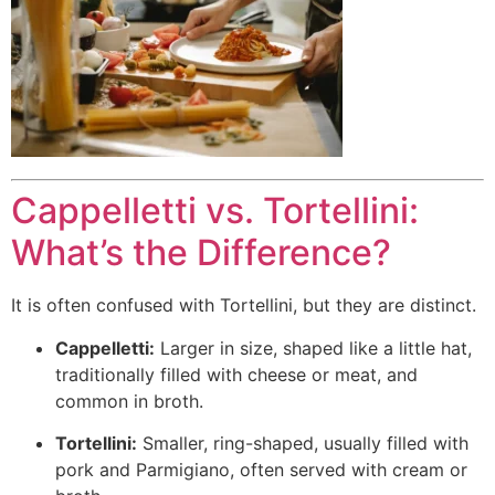
Cappelletti vs. Tortellini:
What’s the Difference?
It is often confused with Tortellini, but they are distinct.
Cappelletti:
Larger in size, shaped like a little hat,
traditionally filled with cheese or meat, and
common in broth.
Tortellini:
Smaller, ring-shaped, usually filled with
pork and Parmigiano, often served with cream or