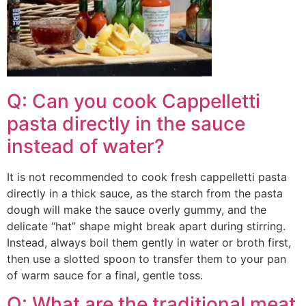
Q: Can you cook Cappelletti
pasta directly in the sauce
instead of water?
It is not recommended to cook fresh cappelletti pasta
directly in a thick sauce, as the starch from the pasta
dough will make the sauce overly gummy, and the
delicate “hat” shape might break apart during stirring.
Instead, always boil them gently in water or broth first,
then use a slotted spoon to transfer them to your pan
of warm sauce for a final, gentle toss.
Q: What are the traditional meat