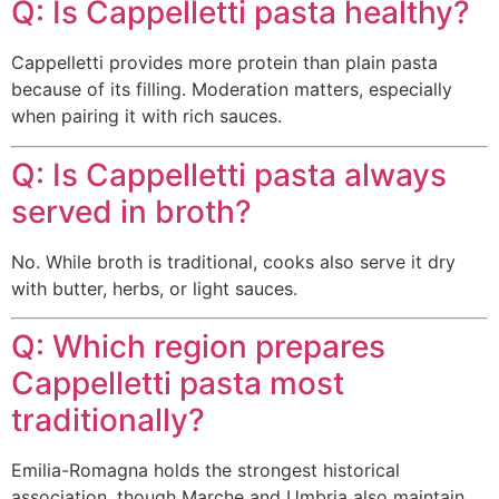
Q: Is Cappelletti pasta healthy?
Cappelletti provides more protein than plain pasta
because of its filling. Moderation matters, especially
when pairing it with rich sauces.
Q: Is Cappelletti pasta always
served in broth?
No. While broth is traditional, cooks also serve it dry
with butter, herbs, or light sauces.
Q: Which region prepares
Cappelletti pasta most
traditionally?
Emilia-Romagna holds the strongest historical
association, though Marche and Umbria also maintain