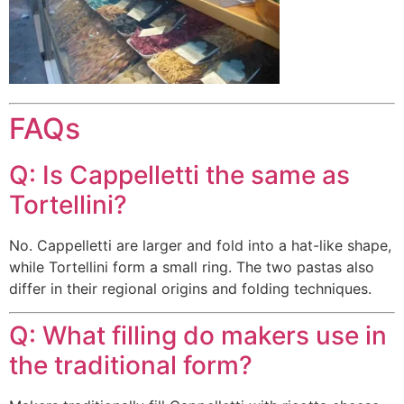
FAQs
Q: Is Cappelletti the same as
Tortellini?
No. Cappelletti are larger and fold into a hat-like shape,
while Tortellini form a small ring. The two pastas also
differ in their regional origins and folding techniques.
Q: What filling do makers use in
the traditional form?