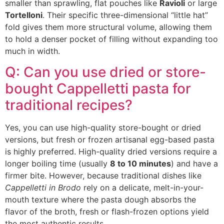
smaller than sprawling, flat pouches like
Ravioli
or large
Tortelloni
. Their specific three-dimensional “little hat”
fold gives them more structural volume, allowing them
to hold a denser pocket of filling without expanding too
much in width.
Q: Can you use dried or store-
bought Cappelletti pasta for
traditional recipes?
Yes, you can use high-quality store-bought or dried
versions, but fresh or frozen artisanal egg-based pasta
is highly preferred. High-quality dried versions require a
longer boiling time (usually
8 to 10 minutes
) and have a
firmer bite. However, because traditional dishes like
Cappelletti in Brodo
rely on a delicate, melt-in-your-
mouth texture where the pasta dough absorbs the
flavor of the broth, fresh or flash-frozen options yield
the most authentic results.