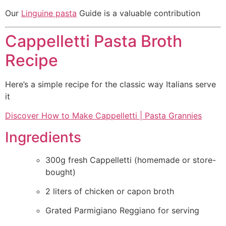
Our
Linguine pasta
Guide is a valuable contribution
Cappelletti Pasta Broth
Recipe
Here’s a simple recipe for the classic way Italians serve
it
Discover How to Make Cappelletti | Pasta Grannies
Ingredients
300g fresh Cappelletti (homemade or store-
bought)
2 liters of chicken or capon broth
Grated Parmigiano Reggiano for serving