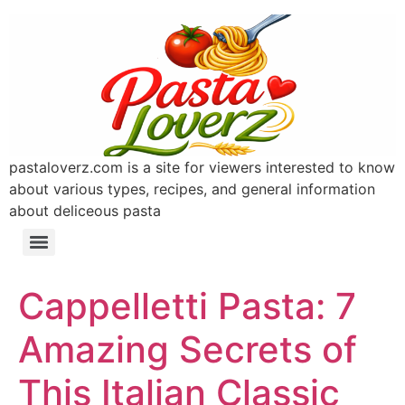
pastaloverz.com is a site for viewers interested to know
about various types, recipes, and general information
about deliceous pasta
Cappelletti Pasta: 7
Amazing Secrets of
This Italian Classic