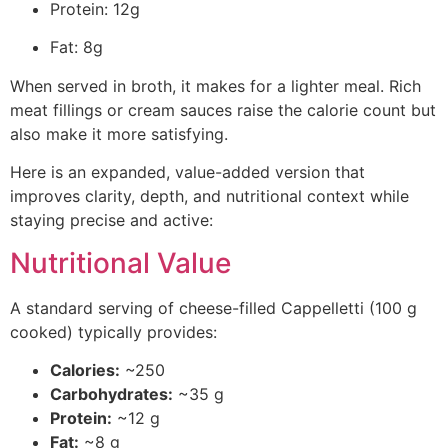
Protein: 12g
Fat: 8g
When served in broth, it makes for a lighter meal. Rich
meat fillings or cream sauces raise the calorie count but
also make it more satisfying.
Here is an expanded, value-added version that
improves clarity, depth, and nutritional context while
staying precise and active:
Nutritional Value
A standard serving of cheese-filled Cappelletti (100 g
cooked) typically provides:
Calories:
~250
Carbohydrates:
~35 g
Protein:
~12 g
Fat:
~8 g