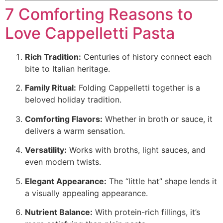
7 Comforting Reasons to
Love Cappelletti Pasta
Rich Tradition:
Centuries of history connect each
bite to Italian heritage.
Family Ritual:
Folding Cappelletti together is a
beloved holiday tradition.
Comforting Flavors:
Whether in broth or sauce, it
delivers a warm sensation.
Versatility:
Works with broths, light sauces, and
even modern twists.
Elegant Appearance:
The “little hat” shape lends it
a visually appealing appearance.
Nutrient Balance:
With protein-rich fillings, it’s