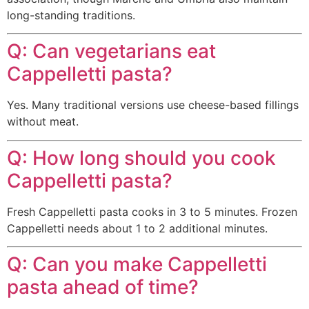
long-standing traditions.
Q: Can vegetarians eat
Cappelletti pasta?
Yes. Many traditional versions use cheese-based fillings
without meat.
Q: How long should you cook
Cappelletti pasta?
Fresh Cappelletti pasta cooks in 3 to 5 minutes. Frozen
Cappelletti needs about 1 to 2 additional minutes.
Q: Can you make Cappelletti
pasta ahead of time?