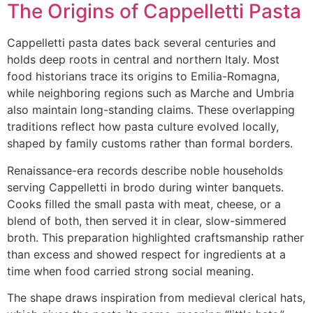
The Origins of Cappelletti Pasta
Cappelletti pasta dates back several centuries and
holds deep roots in central and northern Italy. Most
food historians trace its origins to Emilia-Romagna,
while neighboring regions such as Marche and Umbria
also maintain long-standing claims. These overlapping
traditions reflect how pasta culture evolved locally,
shaped by family customs rather than formal borders.
Renaissance-era records describe noble households
serving Cappelletti in brodo during winter banquets.
Cooks filled the small pasta with meat, cheese, or a
blend of both, then served it in clear, slow-simmered
broth. This preparation highlighted craftsmanship rather
than excess and showed respect for ingredients at a
time when food carried strong social meaning.
The shape draws inspiration from medieval clerical hats,