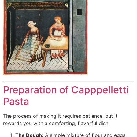
Preparation of Capppelletti
Pasta
The process of making it requires patience, but it
rewards you with a comforting, flavorful dish.
The Dough:
A simple mixture of flour and eggs