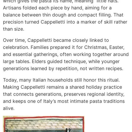
which gives the pasta its name, meaning “little hats.”
Artisans folded each piece by hand, aiming for a
balance between thin dough and compact filling. That
precision turned Cappelletti into a marker of skill rather
than size.
Over time, Cappelletti became closely linked to
celebration. Families prepared it for Christmas, Easter,
and essential gatherings, often working together around
large tables. Elders guided technique, while younger
generations learned by repetition, not written recipes.
Today, many Italian households still honor this ritual.
Making Cappelletti remains a shared holiday practice
that connects generations, preserves regional identity,
and keeps one of Italy’s most intimate pasta traditions
alive.