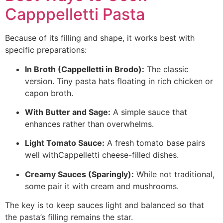
Capppelletti Pasta
Because of its filling and shape, it works best with
specific preparations:
In Broth (Cappelletti in Brodo):
The classic
version. Tiny pasta hats floating in rich chicken or
capon broth.
With Butter and Sage:
A simple sauce that
enhances rather than overwhelms.
Light Tomato Sauce:
A fresh tomato base pairs
well withCappelletti cheese-filled dishes.
Creamy Sauces (Sparingly):
While not traditional,
some pair it with cream and mushrooms.
The key is to keep sauces light and balanced so that
the pasta’s filling remains the star.