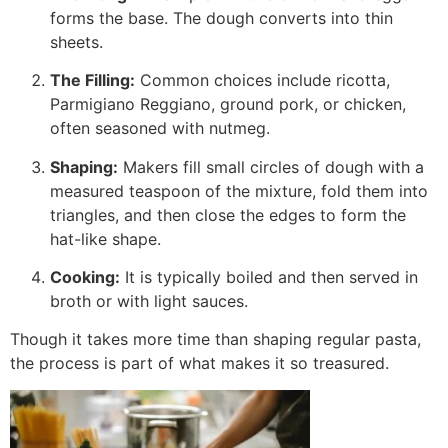
forms the base. The dough converts into thin
sheets.
The Filling:
Common choices include ricotta,
Parmigiano Reggiano, ground pork, or chicken,
often seasoned with nutmeg.
Shaping:
Makers fill small circles of dough with a
measured teaspoon of the mixture, fold them into
triangles, and then close the edges to form the
hat-like shape.
Cooking:
It is typically boiled and then served in
broth or with light sauces.
Though it takes more time than shaping regular pasta,
the process is part of what makes it so treasured.