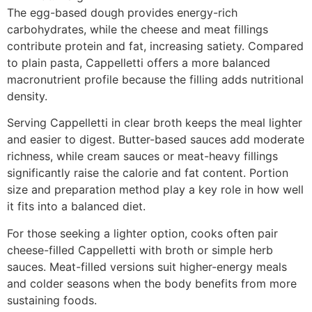
The egg-based dough provides energy-rich
carbohydrates, while the cheese and meat fillings
contribute protein and fat, increasing satiety. Compared
to plain pasta, Cappelletti offers a more balanced
macronutrient profile because the filling adds nutritional
density.
Serving Cappelletti in clear broth keeps the meal lighter
and easier to digest. Butter-based sauces add moderate
richness, while cream sauces or meat-heavy fillings
significantly raise the calorie and fat content. Portion
size and preparation method play a key role in how well
it fits into a balanced diet.
For those seeking a lighter option, cooks often pair
cheese-filled Cappelletti with broth or simple herb
sauces. Meat-filled versions suit higher-energy meals
and colder seasons when the body benefits from more
sustaining foods.