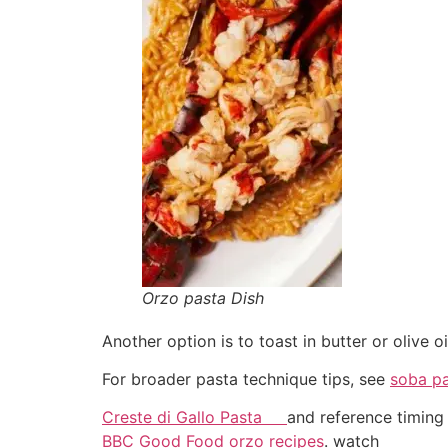
Orzo pasta Dish
Another option is to toast in butter or olive o
For broader pasta technique tips, see
soba p
Creste di Gallo Pasta
and reference timing 
BBC Good Food orzo recipes
. watch