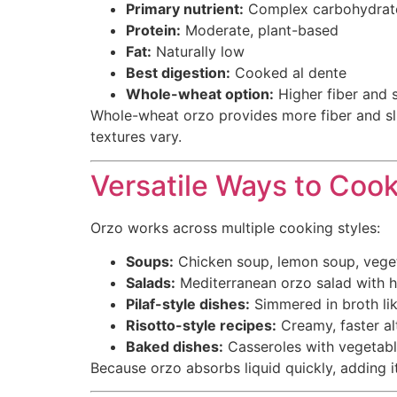
Primary nutrient:
Complex carbohydrate
Protein:
Moderate, plant-based
Fat:
Naturally low
Best digestion:
Cooked al dente
Whole-wheat option:
Higher fiber and s
Whole-wheat orzo provides more fiber and slig
textures vary.
Versatile Ways to Coo
Orzo works across multiple cooking styles:
Soups:
Chicken soup, lemon soup, vege
Salads:
Mediterranean orzo salad with he
Pilaf-style dishes:
Simmered in broth lik
Risotto-style recipes:
Creamy, faster alt
Baked dishes:
Casseroles with vegetab
Because orzo absorbs liquid quickly, adding it