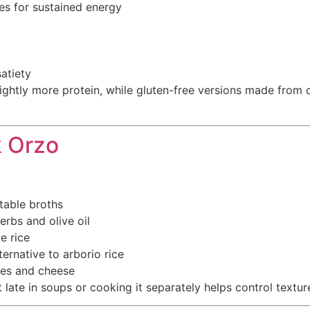
s for sustained energy
atiety
htly more protein, while gluten-free versions made from co
k Orzo
table broths
rbs and olive oil
e rice
ernative to arborio rice
les and cheese
 late in soups or cooking it separately helps control textur