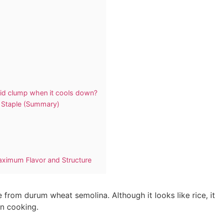
lid clump when it cools down?
n Staple (Summary)
Maximum Flavor and Structure
from durum wheat semolina. Although it looks like rice, it is
an cooking.