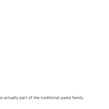
 actually part of the traditional pasta family