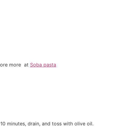
plore more at
Soba pasta
10 minutes, drain, and toss with olive oil.