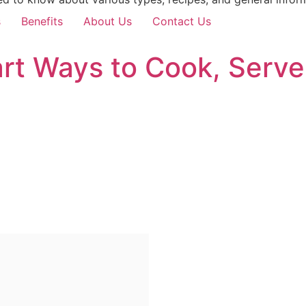
s
Benefits
About Us
Contact Us
rt Ways to Cook, Serve