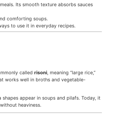
e meals. Its smooth texture absorbs sauces
 and comforting soups.
 ways to use it in everyday recipes.
s commonly called
risoni
, meaning “large rice,”
hat works well in broths and vegetable-
 shapes appear in soups and pilafs. Today, it
 without heaviness.