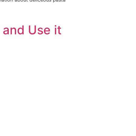
 and Use it