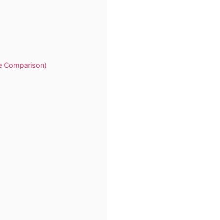
te Comparison)