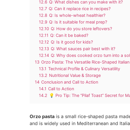
12.6
Q: What dishes can you make with it?
12.7
Q: Can it replace rice in recipes?
12.8
Q: Is whole-wheat healthier?
12.9
Q: Is it suitable for meal prep?
12.10
Q: How do you store leftovers?
12.11
Q: Can it be baked?
12.12
Q: Is it good for kids?
12.13
Q: What sauces pair best with it?
12.14
Q: Why does cooked orzo turn into a so
13
Orzo Pasta: The Versatile Rice-Shaped Italia
13.1
Technical Profile & Culinary Versatility
13.2
Nutritional Value & Storage
14
Conclusion and Call to Action
14.1
Call to Action
14.2
💡 Pro Tip: The “Pilaf Toast” Secret for 
Orzo pasta
is a small rice-shaped pasta made 
and is widely used in Mediterranean and Itali