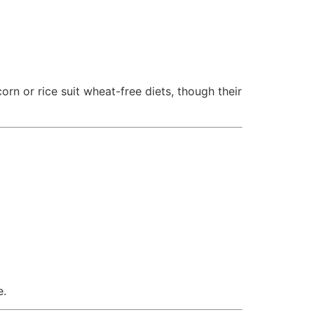
rn or rice suit wheat-free diets, though their
e.