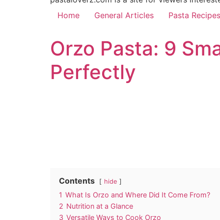
Home
General Articles
Pasta Recipe
Orzo Pasta: 9 Sma
Perfectly
Contents
hide
1
What Is Orzo and Where Did It Come From?
2
Nutrition at a Glance
3
Versatile Ways to Cook Orzo