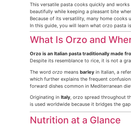
This versatile pasta cooks quickly and works 
beautifully while keeping a pleasant bite whe
Because of its versatility, many home cooks 
In this guide, you will learn what orzo pasta i
What Is Orzo and Wher
Orzo is an Italian pasta traditionally made 
Despite its resemblance to rice, it is not a gra
The word
orzo
means
barley
in Italian, a ref
which further explains the frequent confusion
forward dishes common in Mediterranean diet
Originating in
Italy
, orzo spread throughout th
is used worldwide because it bridges the gap
Nutrition at a Glance