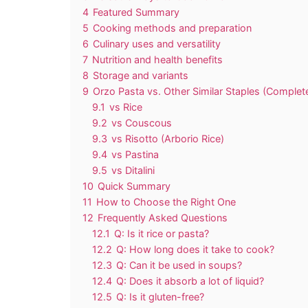
4
Featured Summary
5
Cooking methods and preparation
6
Culinary uses and versatility
7
Nutrition and health benefits
8
Storage and variants
9
Orzo Pasta vs. Other Similar Staples (Comple
9.1
vs Rice
9.2
vs Couscous
9.3
vs Risotto (Arborio Rice)
9.4
vs Pastina
9.5
vs Ditalini
10
Quick Summary
11
How to Choose the Right One
12
Frequently Asked Questions
12.1
Q: Is it rice or pasta?
12.2
Q: How long does it take to cook?
12.3
Q: Can it be used in soups?
12.4
Q: Does it absorb a lot of liquid?
12.5
Q: Is it gluten-free?