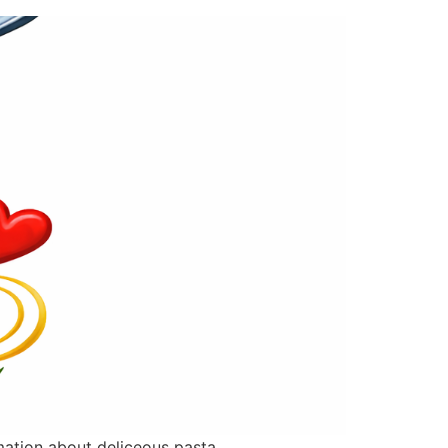
rmation about deliceous pasta