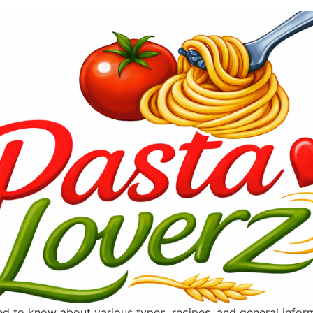
ted to know about various types, recipes, and general info