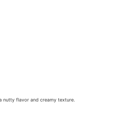
 a nutty flavor and creamy texture.