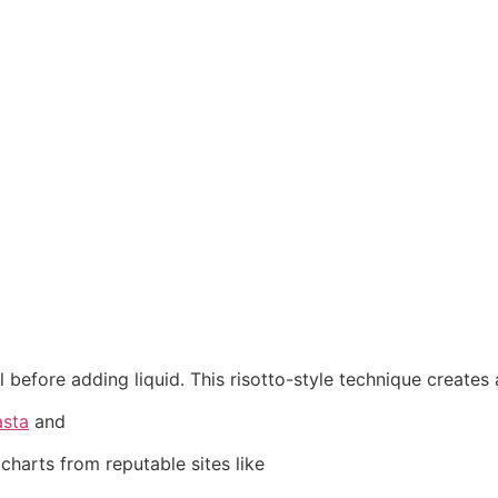
il before adding liquid. This risotto-style technique creates
asta
and
charts from reputable sites like