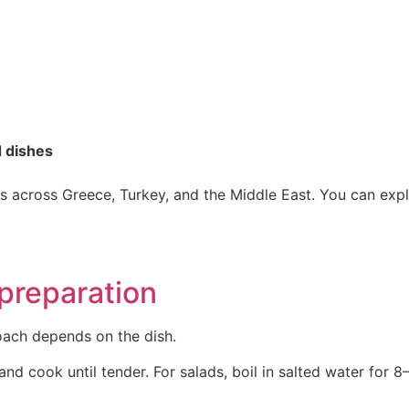
d dishes
oles across Greece, Turkey, and the Middle East. You can ex
preparation
oach depends on the dish.
nd cook until tender. For salads, boil in salted water for 8–