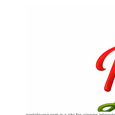
pastaloverz.com is a site for viewers interes