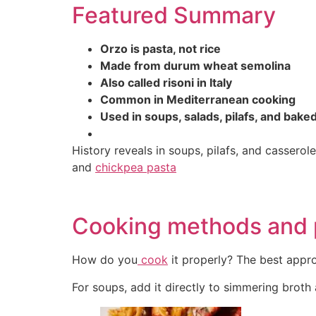
Featured Summary
Orzo is pasta, not rice
Made from durum wheat semolina
Also called risoni in Italy
Common in Mediterranean cooking
Used in soups, salads, pilafs, and bake
History reveals in soups, pilafs, and casser
and
chickpea pasta
Cooking methods and 
How do you
cook
it properly? The best appr
For soups, add it directly to simmering broth a