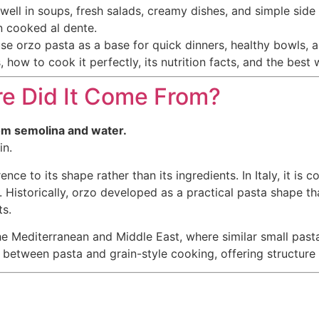
well in soups, fresh salads, creamy dishes, and simple sid
n cooked al dente.
use orzo pasta as a base for quick dinners, healthy bowls,
s, how to cook it perfectly, its nutrition facts, and the best
e Did It Come From?
from semolina and water.
in.
erence to its shape rather than its ingredients. In Italy, it i
. Historically, orzo developed as a practical pasta shape t
s.
e Mediterranean and Middle East, where similar small pasta
 between pasta and grain-style cooking, offering structure