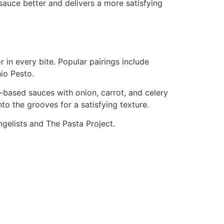
sauce better and delivers a more satisfying
 in every bite. Popular pairings include
io Pesto.
based sauces with onion, carrot, and celery
to the grooves for a satisfying texture.
gelists and The Pasta Project.