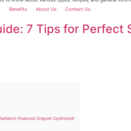
s
Benefits
About Us
Contact Us
uide: 7 Tips for Perfec
Radiatori (Featured Snippet Optimized)