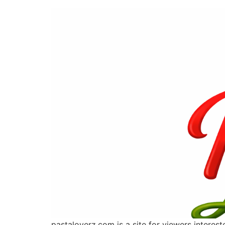
pastaloverz.com is a site for viewers interes