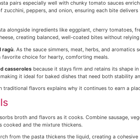
pasta pairs especially well with chunky tomato sauces enriche
 zucchini, peppers, and onion, ensuring each bite delivers f
ta alongside ingredients like eggplant, cherry tomatoes, fre
cheese, creating balanced, well-coated bites without relyin
 ragù
. As the sauce simmers, meat, herbs, and aromatics set
a favorite choice for hearty, comforting meals.
d casseroles
because it stays firm and retains its shape i
king it ideal for baked dishes that need both stability an
h traditional flavors explains why it continues to earn a pla
ls
bsorbs broth and flavors as it cooks. Combine sausage, vege
is cooked and the mixture thickens.
ch from the pasta thickens the liquid, creating a cohesive d