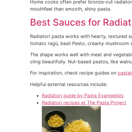
Home cooks often prefer bronze-cut radiatore
mouthfeel than smooth, shiny pasta.
Best Sauces for Radiat
Radiatori pasta works with hearty, textured sa
tomato ragù, basil Pesto, creamy mushroom s
The shape works well with meat and vegetable
cling beautifully. Nut-based pestos, like waln
For inspiration, check recipe guides on
pasta
Helpful external resources include:
Radiatori guide by Pasta Evangelists
Radiatori recipes at The Pasta Project