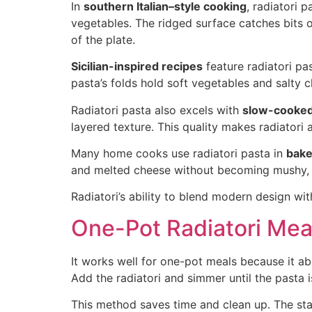
In
southern Italian–style cooking
, radiatori 
vegetables. The ridged surface catches bits of
of the plate.
Sicilian-inspired recipes
feature radiatori pas
pasta’s folds hold soft vegetables and salty 
Radiatori pasta also excels with
slow-cooked
layered texture. This quality makes radiatori 
Many home cooks use radiatori pasta in
bake
and melted cheese without becoming mushy, ma
Radiatori’s ability to blend modern design wit
One-Pot Radiatori Mea
It works well for one-pot meals because it a
Add the radiatori and simmer until the pasta 
This method saves time and clean up. The star