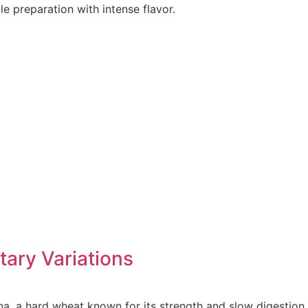
e preparation with intense flavor.
etary Variations
na, a hard wheat known for its strength and slow digestion