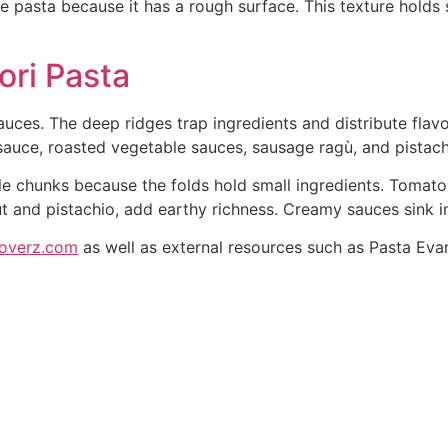
 pasta because it has a rough surface. This texture holds 
ori Pasta
uces. The deep ridges trap ingredients and distribute flavor
auce, roasted vegetable sauces, sausage ragù, and pistach
 chunks because the folds hold small ingredients. Tomato-
ut and pistachio, add earthy richness. Creamy sauces sink in
loverz.com
as well as external resources such as Pasta Evan