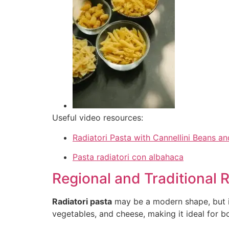
Useful video resources:
Radiatori Pasta with Cannellini Beans 
Pasta radiatori con albahaca
Regional and Traditional 
Radiatori pasta
may be a modern shape, but it
vegetables, and cheese, making it ideal for bo