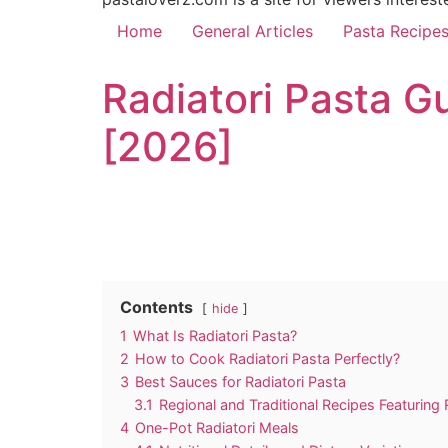
Home
General Articles
Pasta Recipe
Radiatori Pasta G
[2026]
Contents
hide
1
What Is Radiatori Pasta?
2
How to Cook Radiatori Pasta Perfectly?
3
Best Sauces for Radiatori Pasta
3.1
Regional and Traditional Recipes Featuring 
4
One-Pot Radiatori Meals