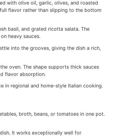
d with olive oil, garlic, olives, and roasted
ull flavor rather than slipping to the bottom
sh basil, and grated ricotta salata. The
g on heavy sauces.
tle into the grooves, giving the dish a rich,
n the oven. The shape supports thick sauces
d flavor absorption.
ce in regional and home-style Italian cooking.
tables, broth, beans, or tomatoes in one pot.
ish. It works exceptionally well for