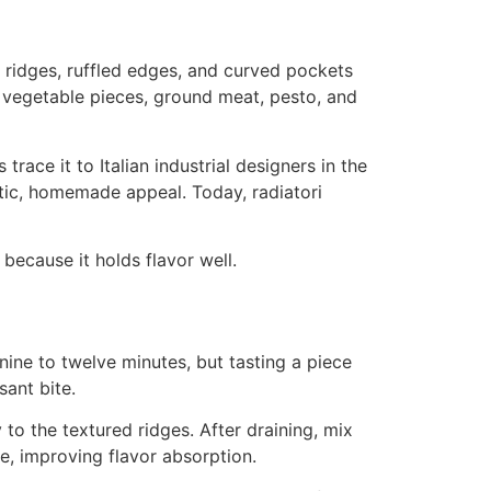
 ridges, ruffled edges, and curved pockets
, vegetable pieces, ground meat, pesto, and
race it to Italian industrial designers in the
stic, homemade appeal. Today, radiatori
g because it holds flavor well.
 nine to twelve minutes, but tasting a piece
sant bite.
to the textured ridges. After draining, mix
e, improving flavor absorption.