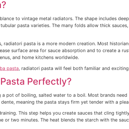
a?
mblance to vintage metal radiators. The shape includes deep
tubular pasta varieties. The many folds allow thick sauces
 radiatori pasta is a more modern creation. Most historians t
rease surface area for sauce absorption and to create a ru
 menus, and home kitchens worldwide.
ba pasta
, radiatori pasta will feel both familiar and excitin
Pasta Perfectly?
g a pot of boiling, salted water to a boil. Most brands need
 dente, meaning the pasta stays firm yet tender with a plea
ining. This step helps you create sauces that cling tightly 
e or two minutes. The heat blends the starch with the sauc