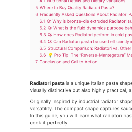
4.1
Nutritional Details and Dietary Variations
5
Where to Buy Quality Radiatori Pasta?
6
Frequently Asked Questions About Radiatori P
6.1
Q: Why is bronze-die extruded Radiatori su
6.2
Q: What is the fluid dynamics purpose beh
6.3
Q: How does Radiatori perform in cold pas
6.4
Q: Can Radiatori pasta be used efficientl
6.5
Structural Comparison: Radiatori vs. Othe
6.6
💡 Pro Tip: The “Reverse-Mantegatura” M
7
Conclusion and Call to Action
Radiatori pasta
is a unique Italian pasta sha
visually distinctive but also highly practical,
Originally inspired by industrial radiator sha
versatility. The compact shape captures sauce
In this guide, you will learn what radiatori pas
cook it perfectly