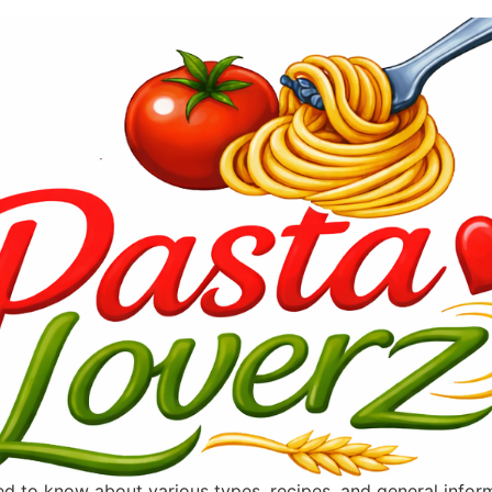
ted to know about various types, recipes, and general info