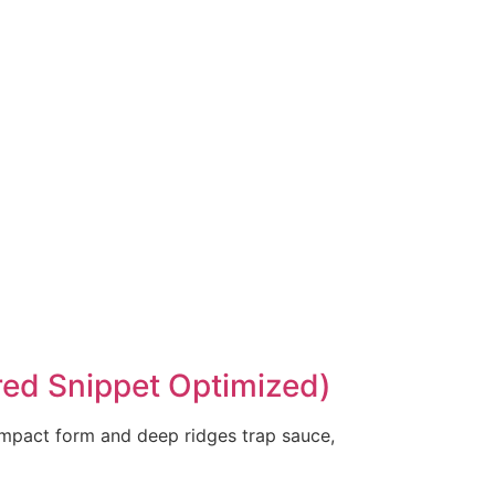
ured Snippet Optimized)
compact form and deep ridges trap sauce,