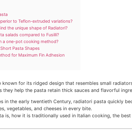
asta
perior to Teflon-extruded variations?
ind the unique shape of Radiatori?
ta salads compared to Fusilli?
y in a one-pot cooking method?
r Short Pasta Shapes
ethod for Maximum Fin Adhesion
pe known for its ridged design that resembles small radiato
 as they help the pasta retain thick sauces and flavorful ingr
pes in the early twentieth Century, radiatori pasta quickly b
s, vegetables, and cheeses in every bite.
ta is, how it is traditionally used in Italian cooking, the bes