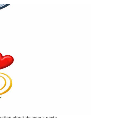
rmation about deliceous pasta