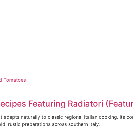
and Tomatoes
Recipes Featuring Radiatori (Feat
 adapts naturally to classic regional Italian cooking. Its 
ld, rustic preparations across southern Italy.