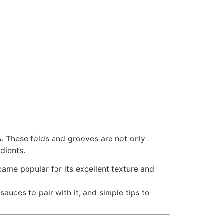
rs. These folds and grooves are not only
edients.
ecame popular for its excellent texture and
t sauces to pair with it, and simple tips to