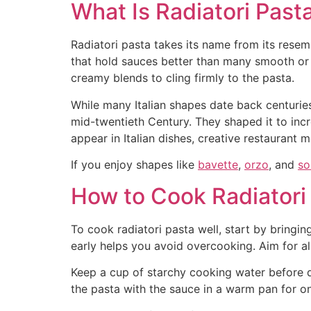
What Is Radiatori Past
Radiatori pasta takes its name from its rese
that hold sauces better than many smooth or 
creamy blends to cling firmly to the pasta.
While many Italian shapes date back centuries,
mid-twentieth Century. They shaped it to inc
appear in Italian dishes, creative restaurant
If you enjoy shapes like
bavette
,
orzo
, and
so
How to Cook Radiatori 
To cook radiatori pasta well, start by bringin
early helps you avoid overcooking. Aim for al
Keep a cup of starchy cooking water before dra
the pasta with the sauce in a warm pan for on