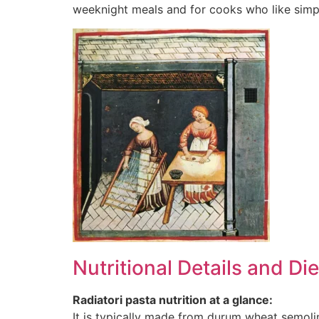
weeknight meals and for cooks who like simpl
Nutritional Details and Di
Radiatori pasta nutrition at a glance:
It is typically made from durum wheat semoli