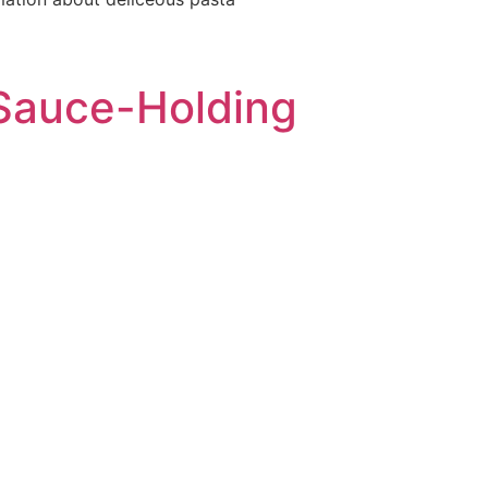
t Sauce-Holding