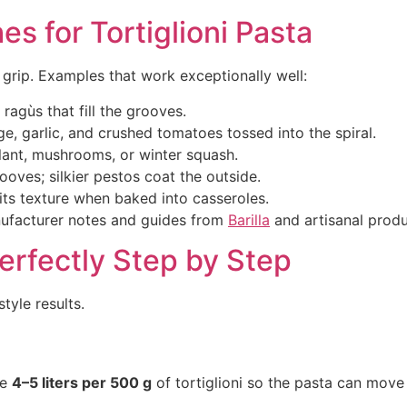
s for Tortiglioni Pasta
 grip. Examples that work exceptionally well:
agùs that fill the grooves.
 garlic, and crushed tomatoes tossed into the spiral.
ant, mushrooms, or winter squash.
oves; silkier pestos coat the outside.
its texture when baked into casseroles.
anufacturer notes and guides from
Barilla
and artisanal produ
Perfectly Step by Step
tyle results.
se
4–5 liters per 500 g
of tortiglioni so the pasta can move