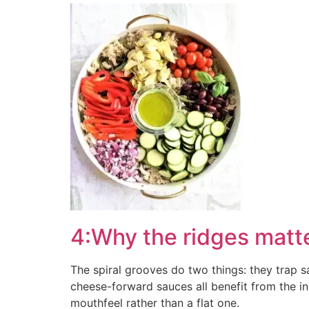
4:Why the ridges matte
The spiral grooves do two things: they trap s
cheese-forward sauces all benefit from the incr
mouthfeel rather than a flat one.