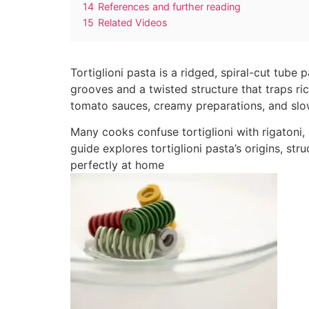
14
References and further reading
15
Related Videos
Tortiglioni pasta is a ridged, spiral-cut tube 
grooves and a twisted structure that traps ric
tomato sauces, creamy preparations, and sl
Many cooks confuse tortiglioni with rigatoni, b
guide explores tortiglioni pasta’s origins, st
perfectly at home