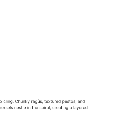
o cling. Chunky ragùs, textured pestos, and
orsels nestle in the spiral, creating a layered