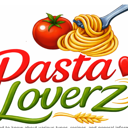
ted to know about various types, recipes, and general info