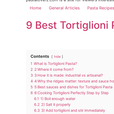
Home
General Articles
Pasta Recipe
9 Best Tortiglion
Contents
hide
1
What is Tortiglioni Pasta?
2
2:Where it come from?
3
3:How it is made: industrial vs artisanal?
4
4:Why the ridges matter: texture and sauce ho
5
5:Best sauces and dishes for Tortiglioni Pasta
6
6:Cooking Tortiglioni Perfectly Step by Step
6.1
1) Boil enough water
6.2
2) Salt it properly
6.3
3) Add tortiglioni and stir immediately