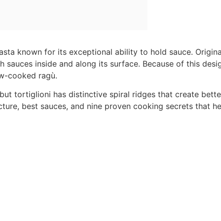
pasta known for its exceptional ability to hold sauce. Origin
h sauces inside and along its surface. Because of this desig
ow-cooked ragù.
ut tortiglioni has distinctive spiral ridges that create bett
ructure, best sauces, and nine proven cooking secrets that he