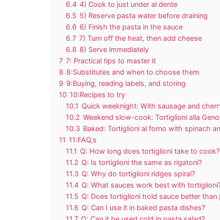
6.4
4) Cook to just under al dente
6.5
5) Reserve pasta water before draining
6.6
6) Finish the pasta in the sauce
6.7
7) Turn off the heat, then add cheese
6.8
8) Serve immediately
7
7: Practical tips to master it
8
8:Substitutes and when to choose them
9
9:Buying, reading labels, and storing
10
10:Recipes to try
10.1
Quick weeknight: With sausage and cher
10.2
Weekend slow-cook: Tortiglioni alla Geno
10.3
Baked: Tortiglioni al forno with spinach an
11
11:FAQ,s
11.1
Q: How long does tortiglioni take to cook?
11.2
Q: Is tortiglioni the same as rigatoni?
11.3
Q: Why do tortiglioni ridges spiral?
11.4
Q: What sauces work best with tortiglioni
11.5
Q: Does tortiglioni hold sauce better than
11.6
Q: Can I use it in baked pasta dishes?
11.7
Q: Can it be used cold in pasta salad?