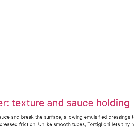
r: texture and sauce holding
auce and break the surface, allowing emulsified dressings t
eased friction. Unlike smooth tubes, Tortiglioni lets tiny m