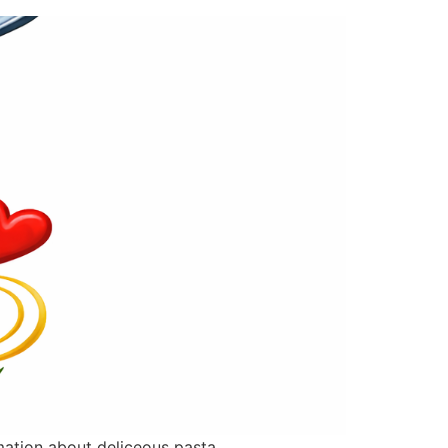
rmation about deliceous pasta