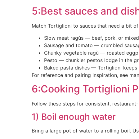
5:Best sauces and dishe
Match Tortiglioni to sauces that need a bit of
Slow meat ragùs — beef, pork, or mixed r
Sausage and tomato — crumbled sausage,
Chunky vegetable ragù — roasted eggpl
Pesto — chunkier pestos lodge in the gro
Baked pasta dishes — Tortiglioni keeps 
For reference and pairing inspiration, see m
6:Cooking Tortiglioni 
Follow these steps for consistent, restaurant-s
1) Boil enough water
Bring a large pot of water to a rolling boil. U