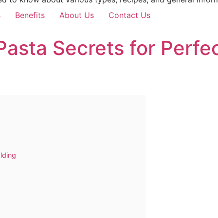
s
Benefits
About Us
Contact Us
i Pasta Secrets for Perf
lding