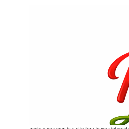
pastaloverz.com is a site for viewers interes