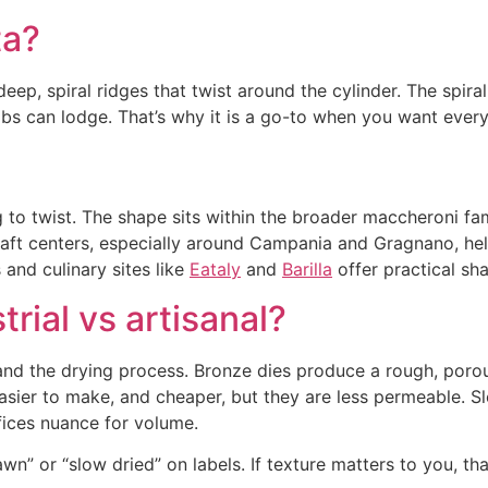
ta?
deep, spiral ridges that twist around the cylinder. The spir
s can lodge. That’s why it is a go-to when you want every f
 to twist. The shape sits within the broader maccheroni fa
l craft centers, especially around Campania and Gragnano, 
 and culinary sites like
Eataly
and
Barilla
offer practical sh
trial vs artisanal?
e and the drying process. Bronze dies produce a rough, por
easier to make, and cheaper, but they are less permeable. 
fices nuance for volume.
n” or “slow dried” on labels. If texture matters to you, that