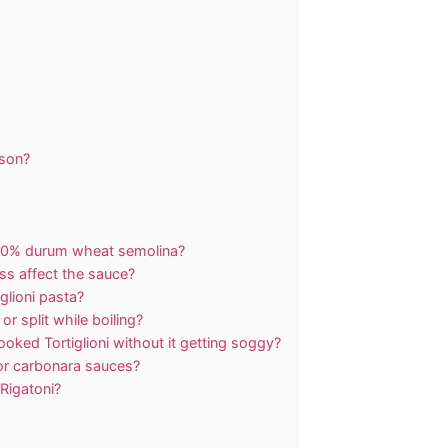
rson?
 100% durum wheat semolina?
s affect the sauce?
iglioni pasta?
r split while boiling?
oked Tortiglioni without it getting soggy?
m or carbonara sauces?
 Rigatoni?