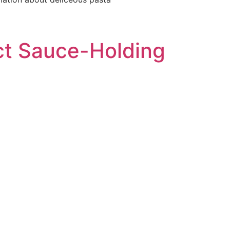
ect Sauce-Holding