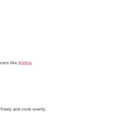
cers like
Afeltra
.
 freely and cook evenly.