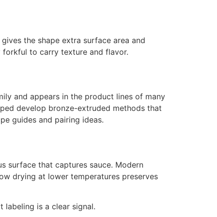
al gives the shape extra surface area and
orkful to carry texture and flavor.
mily and appears in the product lines of many
helped develop bronze-extruded methods that
ape guides and pairing ideas.
ous surface that captures sauce. Modern
Slow drying at lower temperatures preserves
 labeling is a clear signal.