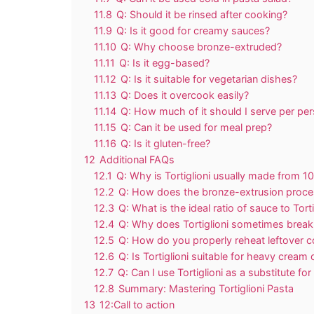
11.8
Q: Should it be rinsed after cooking?
11.9
Q: Is it good for creamy sauces?
11.10
Q: Why choose bronze-extruded?
11.11
Q: Is it egg-based?
11.12
Q: Is it suitable for vegetarian dishes?
11.13
Q: Does it overcook easily?
11.14
Q: How much of it should I serve per pe
11.15
Q: Can it be used for meal prep?
11.16
Q: Is it gluten-free?
12
Additional FAQs
12.1
Q: Why is Tortiglioni usually made from
12.2
Q: How does the bronze-extrusion proces
12.3
Q: What is the ideal ratio of sauce to Tort
12.4
Q: Why does Tortiglioni sometimes break o
12.5
Q: How do you properly reheat leftover co
12.6
Q: Is Tortiglioni suitable for heavy crea
12.7
Q: Can I use Tortiglioni as a substitute for
12.8
Summary: Mastering Tortiglioni Pasta
13
12:Call to action