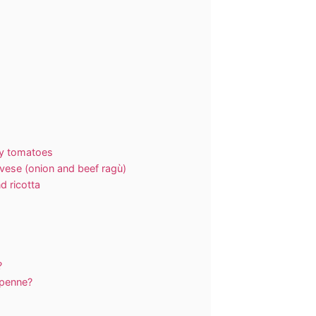
ry tomatoes
vese (onion and beef ragù)
d ricotta
?
 penne?