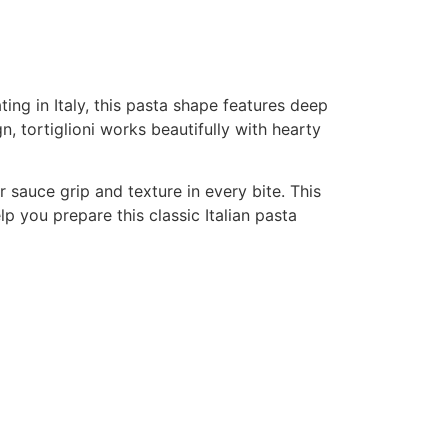
ating in Italy, this pasta shape features deep
n, tortiglioni works beautifully with hearty
er sauce grip and texture in every bite. This
lp you prepare this classic Italian pasta