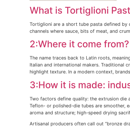
What is Tortiglioni Pas
Tortiglioni are a short tube pasta defined by 
channels where sauce, bits of meat, and crumb
2:Where it come from?
The name traces back to Latin roots, meaning
Italian and international makers. Traditiona
highlight texture. In a modern context, brands
3:How it is made: indus
Two factors define quality: the extrusion di
Teflon- or polished-die tubes are smoother, 
aroma and structure; high-speed drying sacri
Artisanal producers often call out “bronze draw