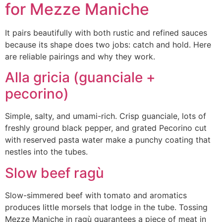
for Mezze Maniche
It pairs beautifully with both rustic and refined sauces
because its shape does two jobs: catch and hold. Here
are reliable pairings and why they work.
Alla gricia (guanciale +
pecorino)
Simple, salty, and umami-rich. Crisp guanciale, lots of
freshly ground black pepper, and grated Pecorino cut
with reserved pasta water make a punchy coating that
nestles into the tubes.
Slow beef ragù
Slow-simmered beef with tomato and aromatics
produces little morsels that lodge in the tube. Tossing
Mezze Maniche in ragù guarantees a piece of meat in