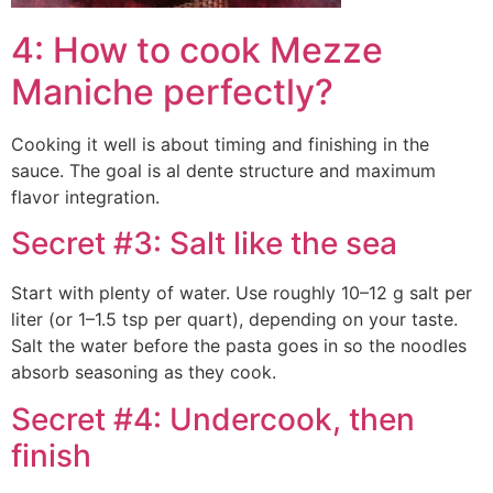
4: How to cook Mezze
Maniche perfectly?
Cooking it well is about timing and finishing in the
sauce. The goal is al dente structure and maximum
flavor integration.
Secret #3: Salt like the sea
Start with plenty of water. Use roughly 10–12 g salt per
liter (or 1–1.5 tsp per quart), depending on your taste.
Salt the water before the pasta goes in so the noodles
absorb seasoning as they cook.
Secret #4: Undercook, then
finish