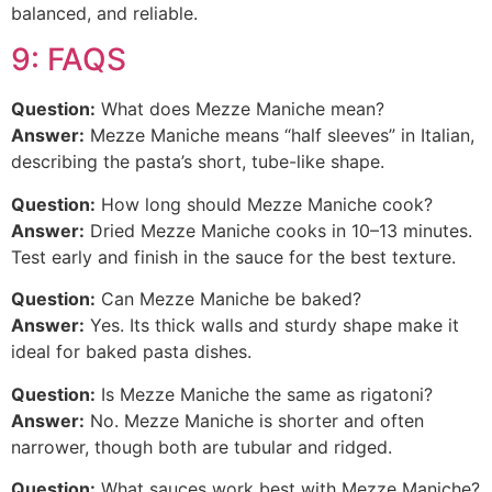
balanced, and reliable.
9: FAQS
Question:
What does Mezze Maniche mean?
Answer:
Mezze Maniche means “half sleeves” in Italian,
describing the pasta’s short, tube-like shape.
Question:
How long should Mezze Maniche cook?
Answer:
Dried Mezze Maniche cooks in 10–13 minutes.
Test early and finish in the sauce for the best texture.
Question:
Can Mezze Maniche be baked?
Answer:
Yes. Its thick walls and sturdy shape make it
ideal for baked pasta dishes.
Question:
Is Mezze Maniche the same as rigatoni?
Answer:
No. Mezze Maniche is shorter and often
narrower, though both are tubular and ridged.
Question:
What sauces work best with Mezze Maniche?