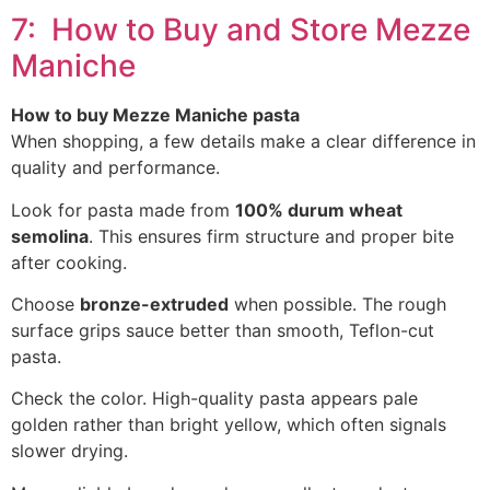
7: How to Buy and Store Mezze
Maniche
How to buy Mezze Maniche pasta
When shopping, a few details make a clear difference in
quality and performance.
Look for pasta made from
100% durum wheat
semolina
. This ensures firm structure and proper bite
after cooking.
Choose
bronze-extruded
when possible. The rough
surface grips sauce better than smooth, Teflon-cut
pasta.
Check the color. High-quality pasta appears pale
golden rather than bright yellow, which often signals
slower drying.