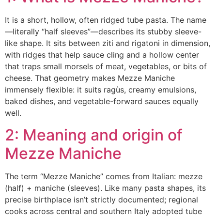
It is a short, hollow, often ridged tube pasta. The name
—literally “half sleeves”—describes its stubby sleeve-
like shape. It sits between ziti and rigatoni in dimension,
with ridges that help sauce cling and a hollow center
that traps small morsels of meat, vegetables, or bits of
cheese. That geometry makes Mezze Maniche
immensely flexible: it suits ragùs, creamy emulsions,
baked dishes, and vegetable-forward sauces equally
well.
2: Meaning and origin of
Mezze Maniche
The term “Mezze Maniche” comes from Italian: mezze
(half) + maniche (sleeves). Like many pasta shapes, its
precise birthplace isn’t strictly documented; regional
cooks across central and southern Italy adopted tube