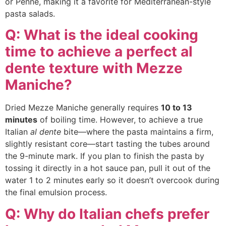
or Penne, making it a favorite for Mediterranean-style
pasta salads.
Q: What is the ideal cooking
time to achieve a perfect al
dente texture with Mezze
Maniche?
Dried Mezze Maniche generally requires
10 to 13
minutes
of boiling time. However, to achieve a true
Italian
al dente
bite—where the pasta maintains a firm,
slightly resistant core—start tasting the tubes around
the 9-minute mark. If you plan to finish the pasta by
tossing it directly in a hot sauce pan, pull it out of the
water 1 to 2 minutes early so it doesn’t overcook during
the final emulsion process.
Q: Why do Italian chefs prefer