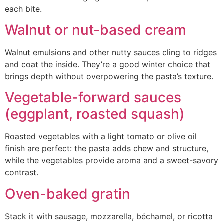
each bite.
Walnut or nut-based cream
Walnut emulsions and other nutty sauces cling to ridges
and coat the inside. They’re a good winter choice that
brings depth without overpowering the pasta’s texture.
Vegetable-forward sauces
(eggplant, roasted squash)
Roasted vegetables with a light tomato or olive oil
finish are perfect: the pasta adds chew and structure,
while the vegetables provide aroma and a sweet-savory
contrast.
Oven-baked gratin
Stack it with sausage, mozzarella, béchamel, or ricotta