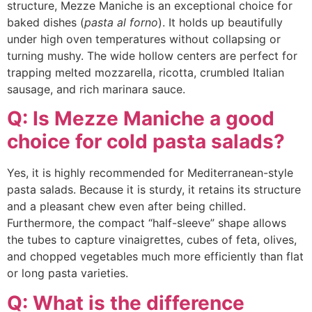
structure, Mezze Maniche is an exceptional choice for
baked dishes (
pasta al forno
). It holds up beautifully
under high oven temperatures without collapsing or
turning mushy. The wide hollow centers are perfect for
trapping melted mozzarella, ricotta, crumbled Italian
sausage, and rich marinara sauce.
Q: Is Mezze Maniche a good
choice for cold pasta salads?
Yes, it is highly recommended for Mediterranean-style
pasta salads. Because it is sturdy, it retains its structure
and a pleasant chew even after being chilled.
Furthermore, the compact “half-sleeve” shape allows
the tubes to capture vinaigrettes, cubes of feta, olives,
and chopped vegetables much more efficiently than flat
or long pasta varieties.
Q: What is the difference