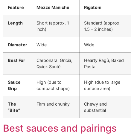
Feature
Mezze Maniche
Rigatoni
Length
Short (approx. 1
Standard (approx.
inch)
1.5 – 2 inches)
Diameter
Wide
Wide
Best For
Carbonara, Gricia,
Hearty Ragù, Baked
Quick Sauté
Pasta
Sauce
High (due to
High (due to large
Grip
compact shape)
surface area)
The
Firm and chunky
Chewy and
“Bite”
substantial
Best sauces and pairings