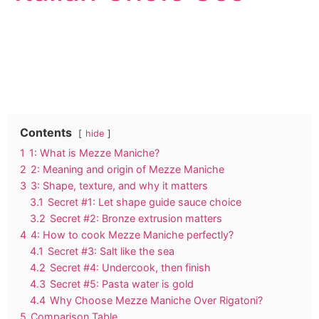
Contents
hide
1
1: What is Mezze Maniche?
2
2: Meaning and origin of Mezze Maniche
3
3: Shape, texture, and why it matters
3.1
Secret #1: Let shape guide sauce choice
3.2
Secret #2: Bronze extrusion matters
4
4: How to cook Mezze Maniche perfectly?
4.1
Secret #3: Salt like the sea
4.2
Secret #4: Undercook, then finish
4.3
Secret #5: Pasta water is gold
4.4
Why Choose Mezze Maniche Over Rigatoni?
5
Comparison Table