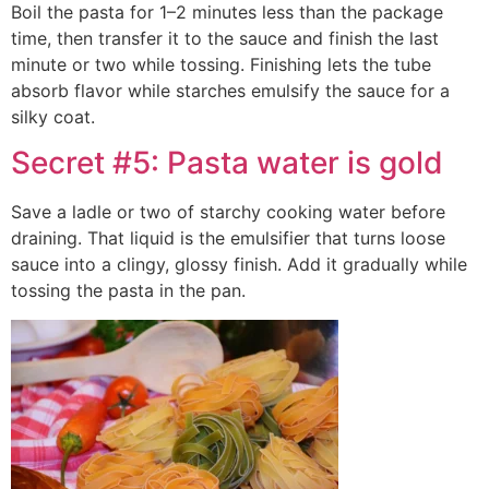
Boil the pasta for 1–2 minutes less than the package
time, then transfer it to the sauce and finish the last
minute or two while tossing. Finishing lets the tube
absorb flavor while starches emulsify the sauce for a
silky coat.
Secret #5: Pasta water is gold
Save a ladle or two of starchy cooking water before
draining. That liquid is the emulsifier that turns loose
sauce into a clingy, glossy finish. Add it gradually while
tossing the pasta in the pan.