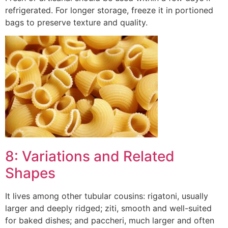
refrigerated. For longer storage, freeze it in portioned
bags to preserve texture and quality.
8: Variations and Related
Shapes
It lives among other tubular cousins: rigatoni, usually
larger and deeply ridged; ziti, smooth and well-suited
for baked dishes; and paccheri, much larger and often