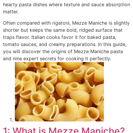
hearty pasta dishes where texture and sauce absorption
matter.
Often compared with rigatoni, Mezze Maniche is slightly
shorter but keeps the same bold, ridged surface that
traps flavor. Italian cooks favor it for baked pasta,
tomato sauces, and creamy preparations. In this guide,
you will discover the origins of Mezze Maniche pasta
and nine expert secrets for cooking it perfectly.
1: What is Mezze Maniche?