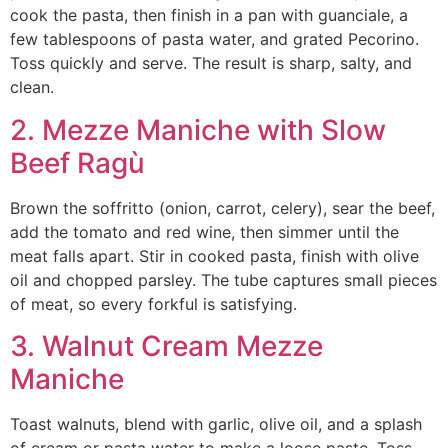
cook the pasta, then finish in a pan with guanciale, a
few tablespoons of pasta water, and grated Pecorino.
Toss quickly and serve. The result is sharp, salty, and
clean.
2. Mezze Maniche with Slow
Beef Ragù
Brown the soffritto (onion, carrot, celery), sear the beef,
add the tomato and red wine, then simmer until the
meat falls apart. Stir in cooked pasta, finish with olive
oil and chopped parsley. The tube captures small pieces
of meat, so every forkful is satisfying.
3. Walnut Cream Mezze
Maniche
Toast walnuts, blend with garlic, olive oil, and a splash