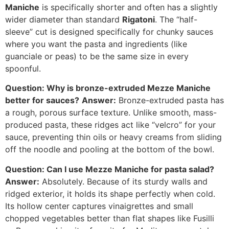
Maniche
is specifically shorter and often has a slightly
wider diameter than standard
Rigatoni
. The “half-
sleeve” cut is designed specifically for chunky sauces
where you want the pasta and ingredients (like
guanciale or peas) to be the same size in every
spoonful.
Question: Why is bronze-extruded Mezze Maniche
better for sauces?
Answer:
Bronze-extruded pasta has
a rough, porous surface texture. Unlike smooth, mass-
produced pasta, these ridges act like “velcro” for your
sauce, preventing thin oils or heavy creams from sliding
off the noodle and pooling at the bottom of the bowl.
Question: Can I use Mezze Maniche for pasta salad?
Answer:
Absolutely. Because of its sturdy walls and
ridged exterior, it holds its shape perfectly when cold.
Its hollow center captures vinaigrettes and small
chopped vegetables better than flat shapes like Fusilli