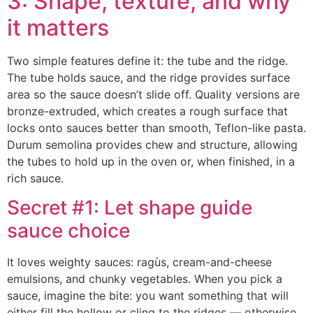
3: Shape, texture, and why
it matters
Two simple features define it: the tube and the ridge.
The tube holds sauce, and the ridge provides surface
area so the sauce doesn’t slide off. Quality versions are
bronze-extruded, which creates a rough surface that
locks onto sauces better than smooth, Teflon-like pasta.
Durum semolina provides chew and structure, allowing
the tubes to hold up in the oven or, when finished, in a
rich sauce.
Secret #1: Let shape guide
sauce choice
It loves weighty sauces: ragùs, cream-and-cheese
emulsions, and chunky vegetables. When you pick a
sauce, imagine the bite: you want something that will
either fill the hollow or cling to the ridges — otherwise