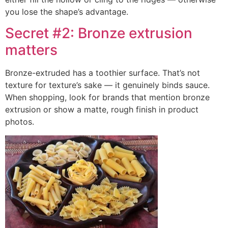
you lose the shape’s advantage.
Secret #2: Bronze extrusion
matters
Bronze-extruded has a toothier surface. That’s not
texture for texture’s sake — it genuinely binds sauce.
When shopping, look for brands that mention bronze
extrusion or show a matte, rough finish in product
photos.