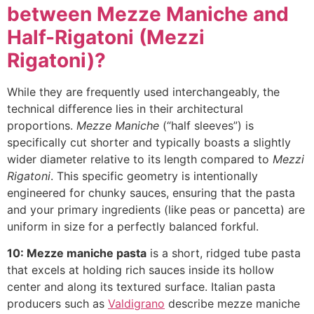
between Mezze Maniche and
Half-Rigatoni (Mezzi
Rigatoni)?
While they are frequently used interchangeably, the
technical difference lies in their architectural
proportions.
Mezze Maniche
(“half sleeves”) is
specifically cut shorter and typically boasts a slightly
wider diameter relative to its length compared to
Mezzi
Rigatoni
. This specific geometry is intentionally
engineered for chunky sauces, ensuring that the pasta
and your primary ingredients (like peas or pancetta) are
uniform in size for a perfectly balanced forkful.
10: Mezze maniche pasta
is a short, ridged tube pasta
that excels at holding rich sauces inside its hollow
center and along its textured surface. Italian pasta
producers such as
Valdigrano
describe mezze maniche