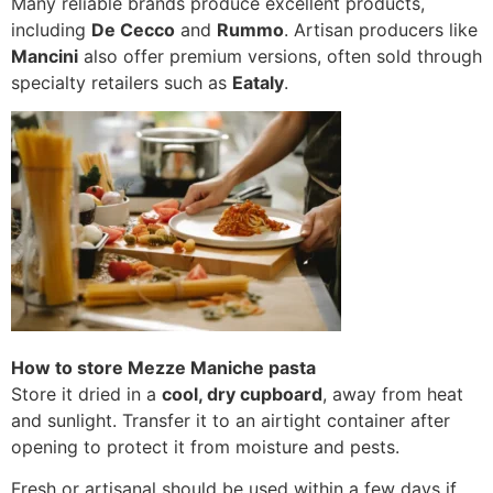
Many reliable brands produce excellent products,
including
De Cecco
and
Rummo
. Artisan producers like
Mancini
also offer premium versions, often sold through
specialty retailers such as
Eataly
.
How to store Mezze Maniche pasta
Store it dried in a
cool, dry cupboard
, away from heat
and sunlight. Transfer it to an airtight container after
opening to protect it from moisture and pests.
Fresh or artisanal should be used within a few days if