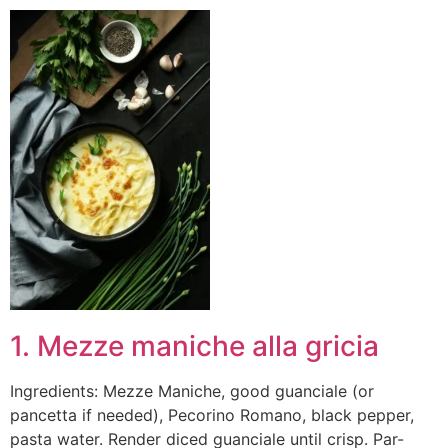
1. Mezze maniche alla gricia
Ingredients: Mezze Maniche, good guanciale (or
pancetta if needed), Pecorino Romano, black pepper,
pasta water. Render diced guanciale until crisp. Par-