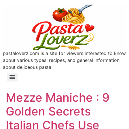
pastaloverz.com is a site for viewers interested to know
about various types, recipes, and general information
about deliceous pasta
Mezze Maniche : 9
Golden Secrets
Italian Chefs Use