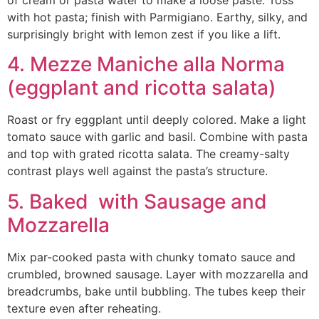
of cream or pasta water to make a loose paste. Toss
with hot pasta; finish with Parmigiano. Earthy, silky, and
surprisingly bright with lemon zest if you like a lift.
4. Mezze Maniche alla Norma
(eggplant and ricotta salata)
Roast or fry eggplant until deeply colored. Make a light
tomato sauce with garlic and basil. Combine with pasta
and top with grated ricotta salata. The creamy-salty
contrast plays well against the pasta’s structure.
5. Baked with Sausage and
Mozzarella
Mix par-cooked pasta with chunky tomato sauce and
crumbled, browned sausage. Layer with mozzarella and
breadcrumbs, bake until bubbling. The tubes keep their
texture even after reheating.