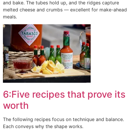
and bake. The tubes hold up, and the ridges capture
melted cheese and crumbs — excellent for make-ahead
meals.
6:Five recipes that prove its
worth
The following recipes focus on technique and balance.
Each conveys why the shape works.