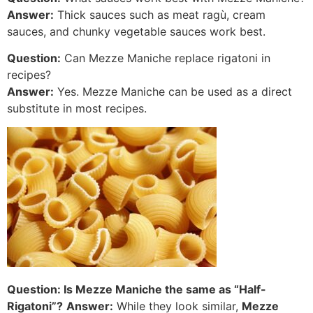
Answer:
Thick sauces such as meat ragù, cream
sauces, and chunky vegetable sauces work best.
Question:
Can Mezze Maniche replace rigatoni in
recipes?
Answer:
Yes. Mezze Maniche can be used as a direct
substitute in most recipes.
Question: Is Mezze Maniche the same as “Half-
Rigatoni”?
Answer:
While they look similar,
Mezze