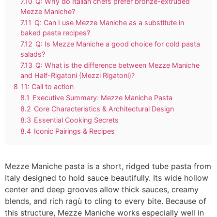
7.10
Q: Why do Italian chefs prefer bronze-extruded
Mezze Maniche?
7.11
Q: Can I use Mezze Maniche as a substitute in
baked pasta recipes?
7.12
Q: Is Mezze Maniche a good choice for cold pasta
salads?
7.13
Q: What is the difference between Mezze Maniche
and Half-Rigatoni (Mezzi Rigatoni)?
8
11: Call to action
8.1
Executive Summary: Mezze Maniche Pasta
8.2
Core Characteristics & Architectural Design
8.3
Essential Cooking Secrets
8.4
Iconic Pairings & Recipes
Mezze Maniche pasta is a short, ridged tube pasta from
Italy designed to hold sauce beautifully. Its wide hollow
center and deep grooves allow thick sauces, creamy
blends, and rich ragù to cling to every bite. Because of
this structure, Mezze Maniche works especially well in