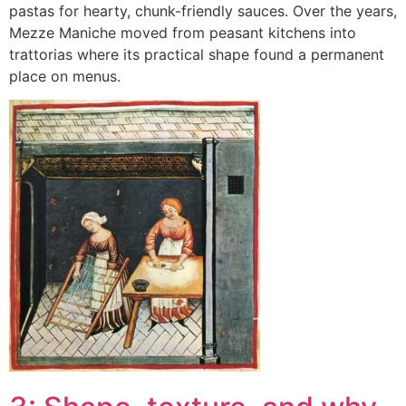
pastas for hearty, chunk-friendly sauces. Over the years,
Mezze Maniche moved from peasant kitchens into
trattorias where its practical shape found a permanent
place on menus.