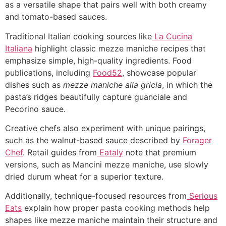
as a versatile shape that pairs well with both creamy
and tomato-based sauces.
Traditional Italian cooking sources like
La Cucina
Italiana
highlight classic mezze maniche recipes that
emphasize simple, high-quality ingredients.
Food
publications, including
Food52
, showcase popular
dishes such as
mezze maniche alla gricia
, in which the
pasta’s ridges beautifully capture guanciale and
Pecorino sauce.
Creative chefs also experiment with unique pairings,
such as the walnut-based sauce described by
Forager
Chef
. Retail guides from
Eataly
note that premium
versions, such as Mancini mezze maniche, use slowly
dried durum wheat for a superior texture.
Additionally, technique-focused resources from
Serious
Eats
explain how proper pasta cooking methods help
shapes like mezze maniche maintain their structure and