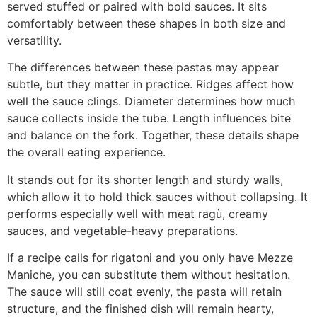
served stuffed or paired with bold sauces. It sits
comfortably between these shapes in both size and
versatility.
The differences between these pastas may appear
subtle, but they matter in practice. Ridges affect how
well the sauce clings. Diameter determines how much
sauce collects inside the tube. Length influences bite
and balance on the fork. Together, these details shape
the overall eating experience.
It stands out for its shorter length and sturdy walls,
which allow it to hold thick sauces without collapsing. It
performs especially well with meat ragù, creamy
sauces, and vegetable-heavy preparations.
If a recipe calls for rigatoni and you only have Mezze
Maniche, you can substitute them without hesitation.
The sauce will still coat evenly, the pasta will retain
structure, and the finished dish will remain hearty,