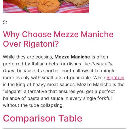
5:
Why Choose Mezze Maniche
Over Rigatoni?
While they are cousins,
Mezze Maniche
is often
preferred by Italian chefs for dishes like
Pasta alla
Gricia
because its shorter length allows it to mingle
more evenly with small bits of guanciale. While
Rigatoni
is the king of heavy meat sauces, Mezze Maniche is the
“elegant” alternative that ensures you get a perfect
balance of pasta and sauce in every single forkful
without the tube collapsing.
Comparison Table