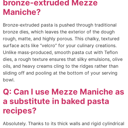
bronze-extruded Mezze
Maniche?
Bronze-extruded pasta is pushed through traditional
bronze dies, which leaves the exterior of the dough
rough, matte, and highly porous. This chalky, textured
surface acts like “velcro” for your culinary creations.
Unlike mass-produced, smooth pasta cut with Teflon
dies, a rough texture ensures that silky emulsions, olive
oils, and heavy creams cling to the ridges rather than
sliding off and pooling at the bottom of your serving
bowl.
Q: Can I use Mezze Maniche as
a substitute in baked pasta
recipes?
Absolutely. Thanks to its thick walls and rigid cylindrical