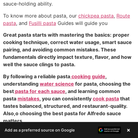
sauce-holding ability.
To know more about pasta, our
chickpea pasta
,
Route
pasta
, and
Fusilli pasta
Guides will guide you
Great pasta starts with mastering the basics: proper
cooking technique, correct water usage, smart sauce
pairing, and avoiding common mistakes. These
fundamentals directly impact texture, flavor, and how
well the sauce clings to pasta.
By following a reliable pasta
cooking guide
,
understanding
water science
for pasta, choosing the
best
pasta for each sauce
, and learning common
pasta
mistakes
, you can consistently
cook pasta
that
tastes balanced, structured, and restaurant-quality.
Also,o choosing the best pasta for Alfredo sauce
matters
×
Add as a preferred source on Google
Bucatini Pasta: 7 Powerful Secrets for Perfect Recipes