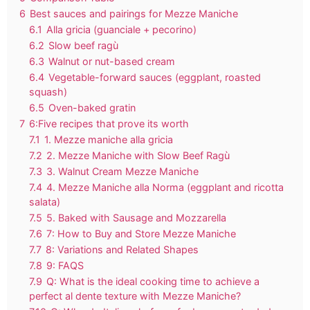
6
Best sauces and pairings for Mezze Maniche
6.1
Alla gricia (guanciale + pecorino)
6.2
Slow beef ragù
6.3
Walnut or nut-based cream
6.4
Vegetable-forward sauces (eggplant, roasted
squash)
6.5
Oven-baked gratin
7
6:Five recipes that prove its worth
7.1
1. Mezze maniche alla gricia
7.2
2. Mezze Maniche with Slow Beef Ragù
7.3
3. Walnut Cream Mezze Maniche
7.4
4. Mezze Maniche alla Norma (eggplant and ricotta
salata)
7.5
5. Baked with Sausage and Mozzarella
7.6
7: How to Buy and Store Mezze Maniche
7.7
8: Variations and Related Shapes
7.8
9: FAQS
7.9
Q: What is the ideal cooking time to achieve a
perfect al dente texture with Mezze Maniche?